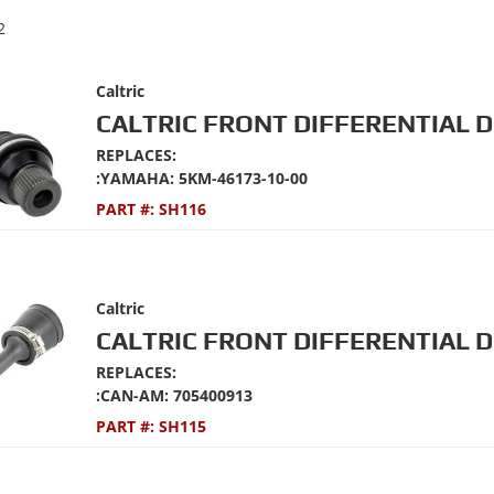
2
Caltric
CALTRIC FRONT DIFFERENTIAL D
REPLACES:
:YAMAHA: 5KM-46173-10-00
PART #:
SH116
Caltric
CALTRIC FRONT DIFFERENTIAL D
REPLACES:
:CAN-AM: 705400913
PART #:
SH115