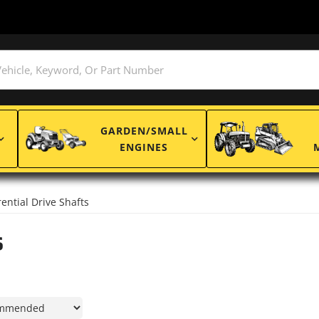
GARDEN/SMALL
ENGINES
rential Drive Shafts
s