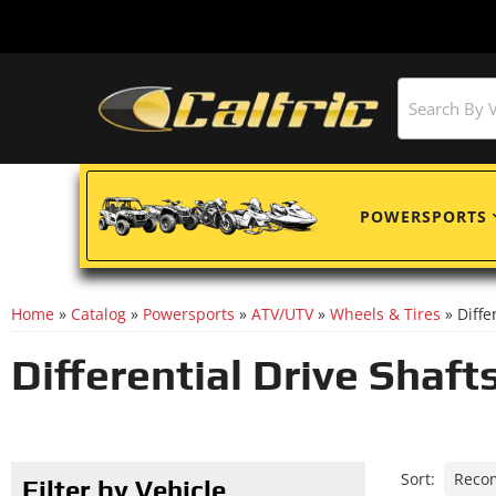
POWERSPORTS
Home
»
Catalog
»
Powersports
»
ATV/UTV
»
Wheels & Tires
»
Diffe
Differential Drive Shaft
Sort:
Filter by Vehicle