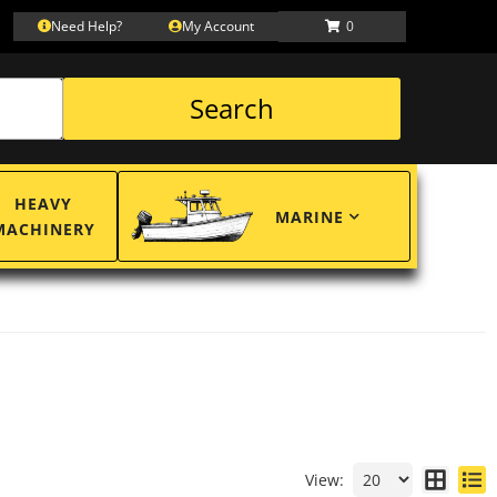
Need Help?
My Account
0
Search
HEAVY
MARINE
MACHINERY
View: