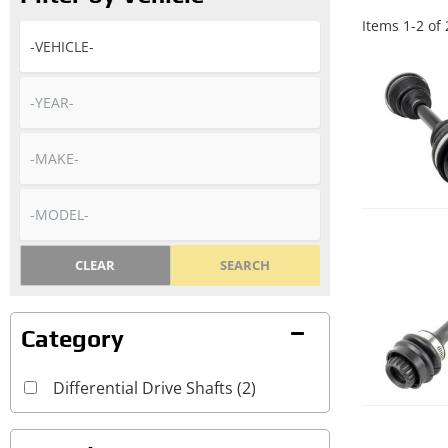
Items
1
-
2
of
CLEAR
SEARCH
Differential Drive Shafts
(2)