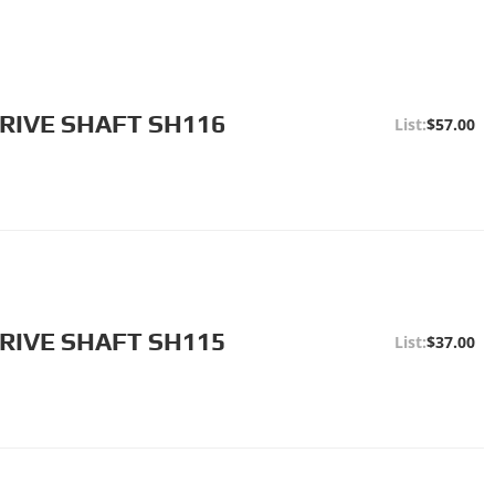
RIVE SHAFT SH116
$57.00
RIVE SHAFT SH115
$37.00