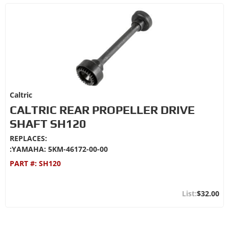
Caltric
CALTRIC REAR PROPELLER DRIVE
SHAFT SH120
REPLACES:
:YAMAHA: 5KM-46172-00-00
PART #:
SH120
$32.00