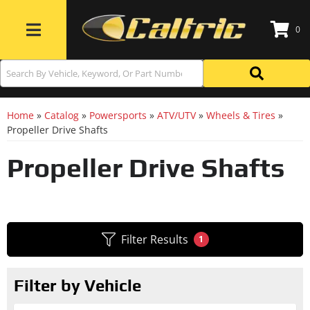
0
Toggle navigation
Home
»
Catalog
»
Powersports
»
ATV/UTV
»
Wheels & Tires
»
Propeller Drive Shafts
Propeller Drive Shafts
Filter Results
1
Filter by Vehicle