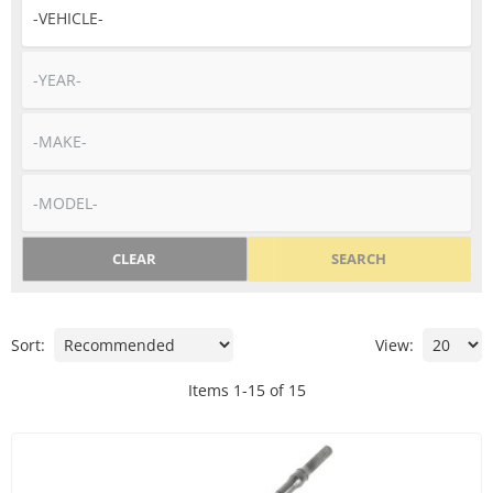
CLEAR
SEARCH
Sort:
View:
Items
1
-
15
of
15