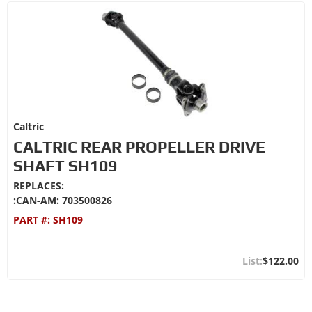
Caltric
CALTRIC REAR PROPELLER DRIVE
SHAFT SH109
REPLACES:
:CAN-AM: 703500826
PART #:
SH109
$122.00