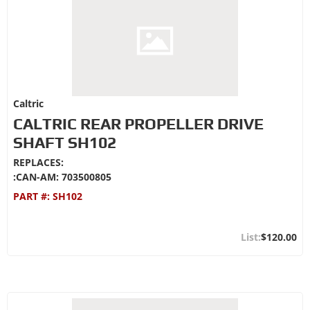
Caltric
CALTRIC REAR PROPELLER DRIVE
SHAFT SH102
REPLACES:
:CAN-AM: 703500805
PART #:
SH102
$120.00