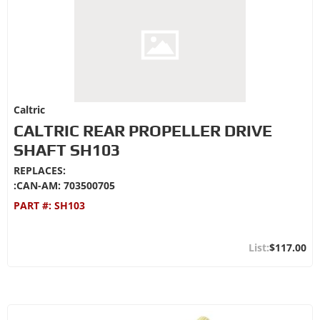
Caltric
CALTRIC REAR PROPELLER DRIVE
SHAFT SH103
REPLACES:
:CAN-AM: 703500705
PART #:
SH103
$117.00