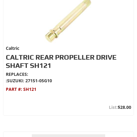
Caltric
CALTRIC REAR PROPELLER DRIVE
SHAFT SH121
REPLACES:
:SUZUKI: 27151-05G10
PART #:
SH121
$28.00