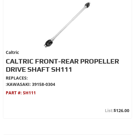
Caltric
CALTRIC FRONT-REAR PROPELLER
DRIVE SHAFT SH111
REPLACES:
:KAWASAKI: 39158-0304
PART #:
SH111
$126.00