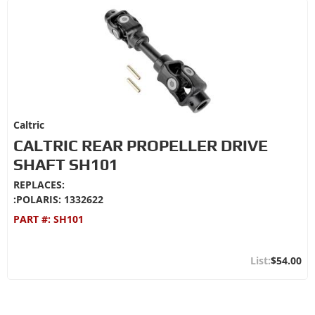
Caltric
CALTRIC REAR PROPELLER DRIVE
SHAFT SH101
REPLACES:
:POLARIS: 1332622
PART #:
SH101
$54.00