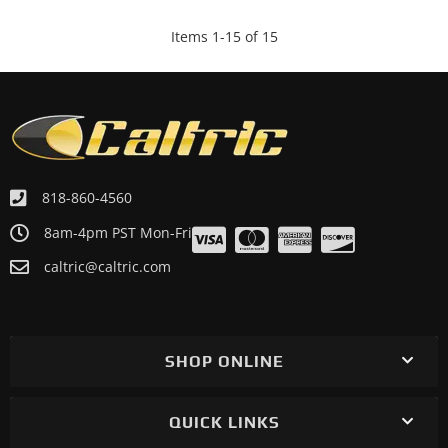
Items
1
-
15
of
15
818-860-4560
8am-4pm PST Mon-Fri
caltric@caltric.com
SHOP ONLINE
QUICK LINKS