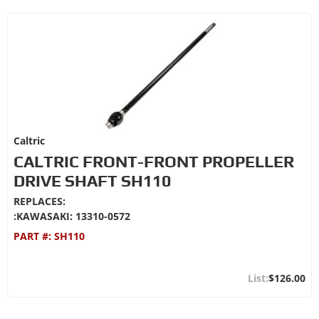
Caltric
CALTRIC FRONT-FRONT PROPELLER
DRIVE SHAFT SH110
REPLACES:
:KAWASAKI: 13310-0572
PART #:
SH110
$126.00