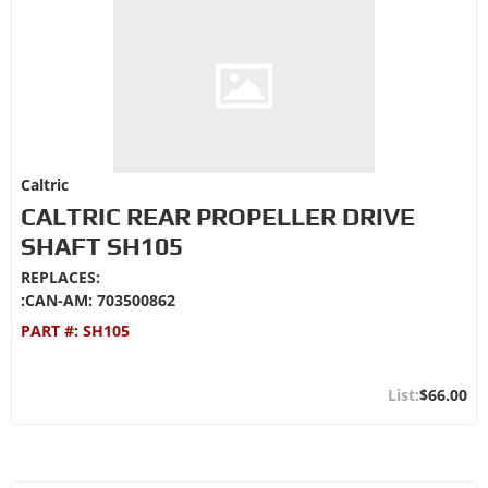
Caltric
CALTRIC REAR PROPELLER DRIVE
SHAFT SH105
REPLACES:
:CAN-AM: 703500862
PART #:
SH105
$66.00