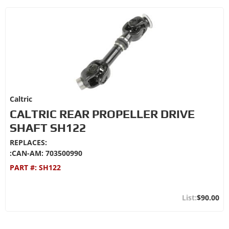
Caltric
CALTRIC REAR PROPELLER DRIVE
SHAFT SH122
REPLACES:
:CAN-AM: 703500990
PART #:
SH122
$90.00