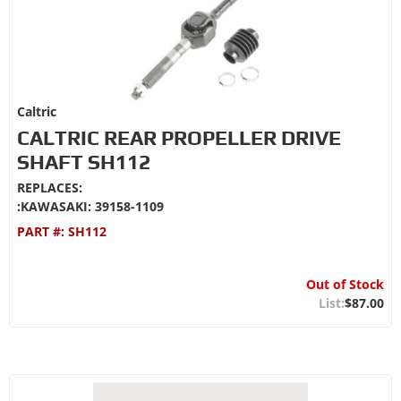
Caltric
CALTRIC REAR PROPELLER DRIVE
SHAFT SH112
REPLACES:
:KAWASAKI: 39158-1109
PART #:
SH112
Out of Stock
$87.00