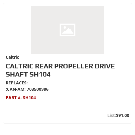
Caltric
CALTRIC REAR PROPELLER DRIVE
SHAFT SH104
REPLACES:
:CAN-AM: 703500986
PART #:
SH104
$91.00