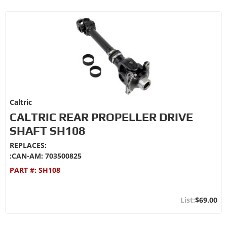
Caltric
CALTRIC REAR PROPELLER DRIVE
SHAFT SH108
REPLACES:
:CAN-AM: 703500825
PART #:
SH108
$69.00