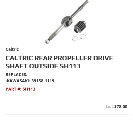
Caltric
CALTRIC REAR PROPELLER DRIVE
SHAFT OUTSIDE SH113
REPLACES:
:KAWASAKI: 39158-1119
PART #:
SH113
$78.00