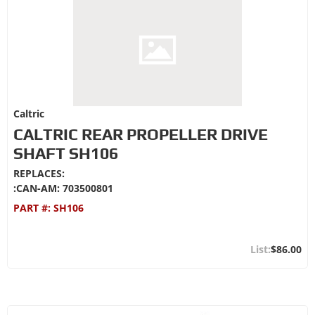
Caltric
CALTRIC REAR PROPELLER DRIVE
SHAFT SH106
REPLACES:
:CAN-AM: 703500801
PART #:
SH106
$86.00