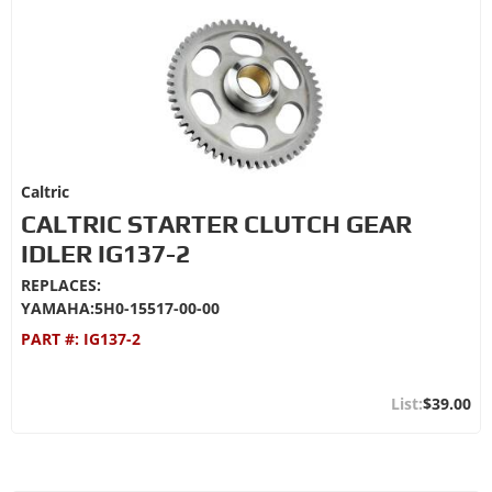
Caltric
CALTRIC STARTER CLUTCH GEAR
IDLER IG137-2
REPLACES:
YAMAHA:5H0-15517-00-00
PART #:
IG137-2
$39.00