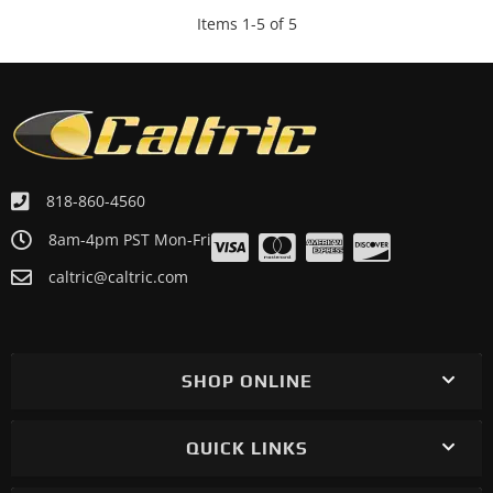
Items
1
-
5
of
5
818-860-4560
8am-4pm PST Mon-Fri
caltric@caltric.com
SHOP ONLINE
QUICK LINKS