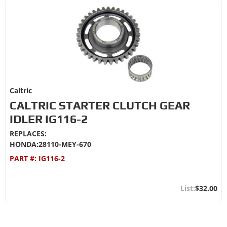
Caltric
CALTRIC STARTER CLUTCH GEAR
IDLER IG116-2
REPLACES:
HONDA:28110-MEY-670
PART #:
IG116-2
$32.00