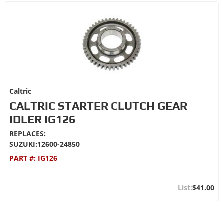
Caltric
CALTRIC STARTER CLUTCH GEAR
IDLER IG126
REPLACES:
SUZUKI:12600-24850
PART #:
IG126
$41.00