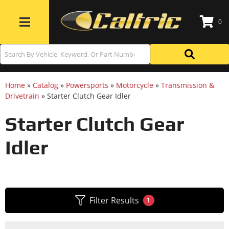
0
Toggle navigation
Home
»
Catalog
»
Powersports
»
Motorcycle
»
Transmission &
Drivetrain
»
Starter Clutch Gear Idler
Starter Clutch Gear
Idler
Filter Results
1