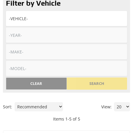
Filter by Vehicle
CLEAR
SEARCH
Sort:
View:
Items
1
-
5
of
5