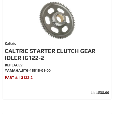
Caltric
CALTRIC STARTER CLUTCH GEAR
IDLER IG122-2
REPLACES:
YAMAHA:5TG-15515-01-00
PART #:
IG122-2
$38.00