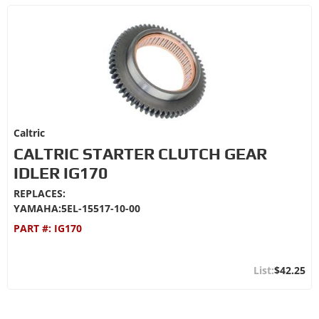
Caltric
CALTRIC STARTER CLUTCH GEAR
IDLER IG170
REPLACES:
YAMAHA:5EL-15517-10-00
PART #:
IG170
$42.25