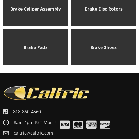
Brake Caliper Assembly
Brake Disc Rotors
Brake Pads
Brake Shoes
818-860-4560
8am-4pm PST Mon-Fri
caltric@caltric.com