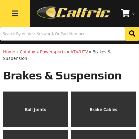
0
Toggle navigation
Home
»
Catalog
»
Powersports
»
ATV/UTV
»
Brakes &
Suspension
Brakes & Suspension
Ball Joints
Brake Cables