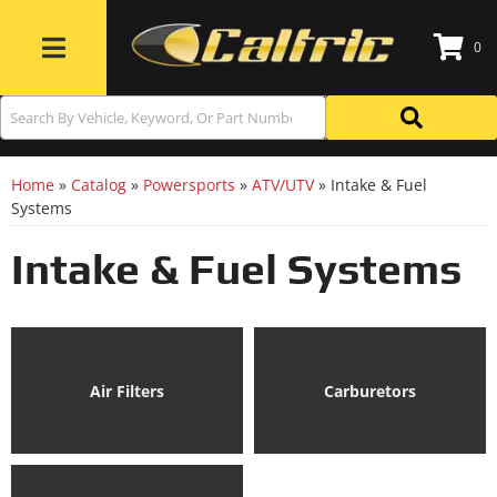
0
Toggle navigation
Home
»
Catalog
»
Powersports
»
ATV/UTV
»
Intake & Fuel
Systems
Intake & Fuel Systems
Air Filters
Carburetors