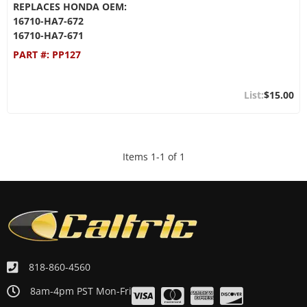
REPLACES HONDA OEM:
16710-HA7-672
16710-HA7-671
PART #:
PP127
$15.00
Items
1
-
1
of
1
818-860-4560
8am-4pm PST Mon-Fri