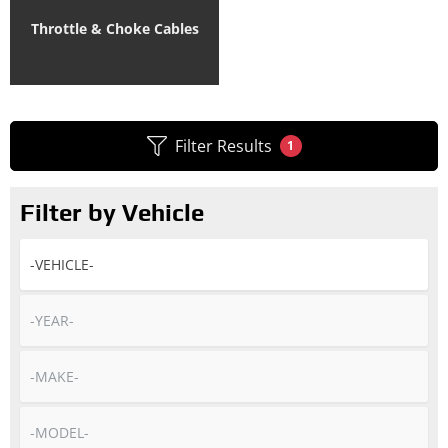
Throttle & Choke Cables
Filter Results
1
Filter by Vehicle