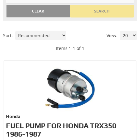
CLEAR
SEARCH
Sort:
View:
Items
1
-
1
of
1
Honda
FUEL PUMP FOR HONDA TRX350
1986-1987