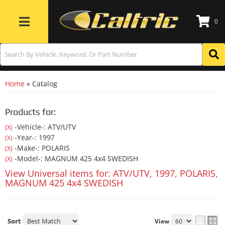
0
Toggle navigation
Home
»
Catalog
Products for:
-Vehicle-: ATV/UTV
(X)
-Year-: 1997
(X)
-Make-: POLARIS
(X)
-Model-: MAGNUM 425 4x4 SWEDISH
(X)
View Universal items for:
ATV/UTV
,
1997
,
POLARIS
,
MAGNUM 425 4x4 SWEDISH
Sort
View