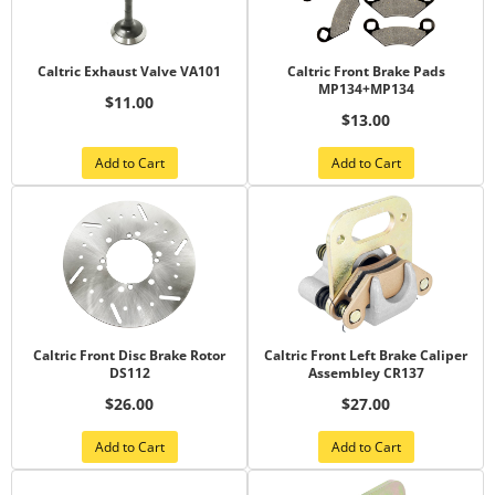
Caltric Exhaust Valve VA101
Caltric Front Brake Pads
MP134+MP134
$11.00
$13.00
Add to Cart
Add to Cart
Caltric Front Disc Brake Rotor
Caltric Front Left Brake Caliper
DS112
Assembley CR137
$26.00
$27.00
Add to Cart
Add to Cart