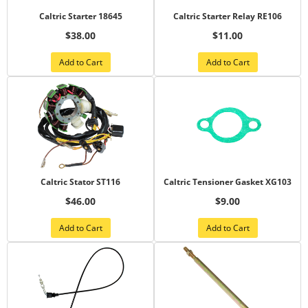
Caltric Starter 18645
Caltric Starter Relay RE106
$38.00
$11.00
Add to Cart
Add to Cart
Caltric Stator ST116
Caltric Tensioner Gasket XG103
$46.00
$9.00
Add to Cart
Add to Cart