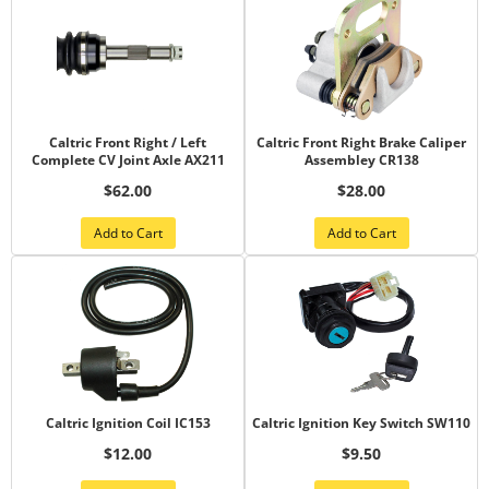
Caltric Front Right / Left
Caltric Front Right Brake Caliper
Complete CV Joint Axle AX211
Assembley CR138
$62.00
$28.00
Add to Cart
Add to Cart
Caltric Ignition Coil IC153
Caltric Ignition Key Switch SW110
$12.00
$9.50