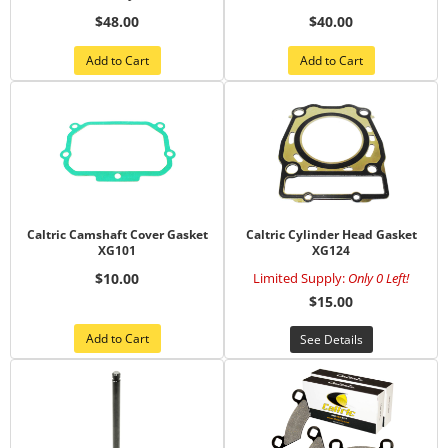
$48.00
$40.00
Add to Cart
Add to Cart
Caltric Camshaft Cover Gasket
Caltric Cylinder Head Gasket
XG101
XG124
$10.00
Limited Supply:
Only 0 Left!
$15.00
Add to Cart
See Details