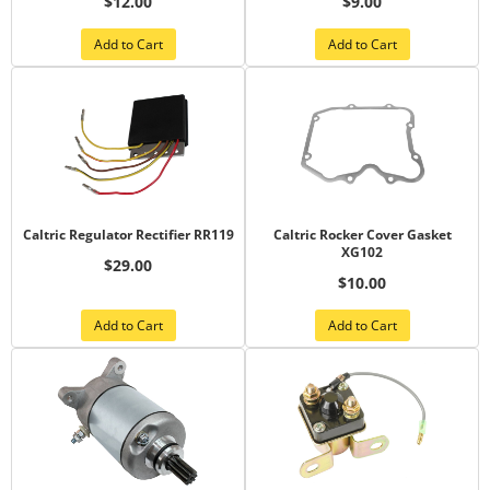
$12.00
$9.00
Add to Cart
Add to Cart
Caltric Regulator Rectifier RR119
Caltric Rocker Cover Gasket
XG102
$29.00
$10.00
Add to Cart
Add to Cart