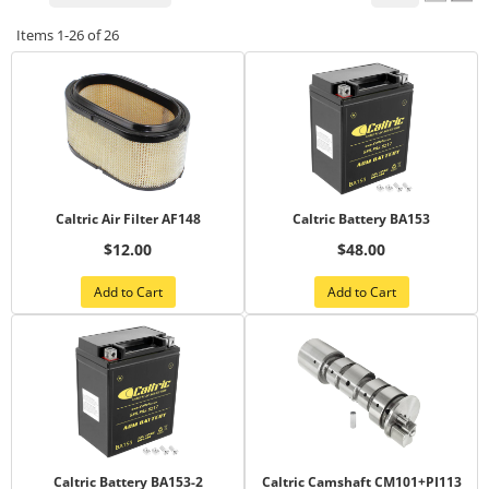
Items
1-
26
of
26
Caltric Air Filter AF148
Caltric Battery BA153
$12.00
$48.00
Add to Cart
Add to Cart
Caltric Battery BA153-2
Caltric Camshaft CM101+PI113