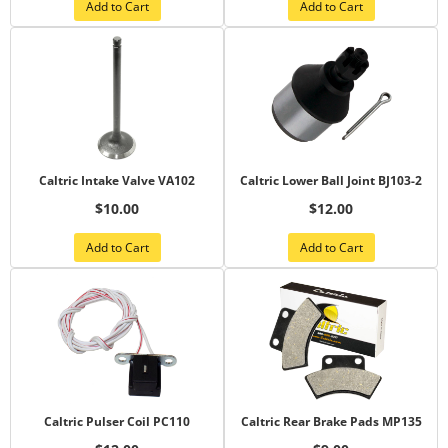
Add to Cart
Add to Cart
Caltric Intake Valve VA102
Caltric Lower Ball Joint BJ103-2
$10.00
$12.00
Add to Cart
Add to Cart
Caltric Pulser Coil PC110
Caltric Rear Brake Pads MP135