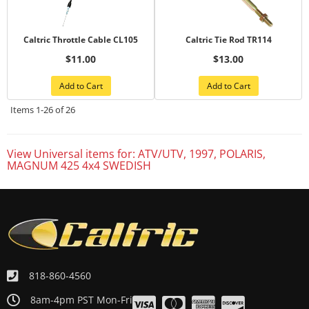
Caltric Throttle Cable CL105
Caltric Tie Rod TR114
$11.00
$13.00
Add to Cart
Add to Cart
Items
1-
26
of
26
View Universal items for:
ATV/UTV
,
1997
,
POLARIS
,
MAGNUM 425 4x4 SWEDISH
818-860-4560
8am-4pm PST Mon-Fri