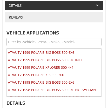
DETAILS
REVIEWS
VEHICLE APPLICATIONS
ATV/UTV 1999 POLARIS BIG BOSS 500 6X6
ATV/UTV 1999 POLARIS BIG BOSS 500 6X6 INTL
ATV/UTV 1999 POLARIS XPLORER 300 4x4
ATV/UTV 1999 POLARIS XPRESS 300
ATV/UTV 1998 POLARIS BIG BOSS 500 6X6
ATV/UTV 1998 POLARIS BIG BOSS 500 6X6 NORWEGIAN
ATV/UTV 1998 POLARIS BIG BOSS 500 6X6 SWEDISH
DETAILS
ATV/UTV 1998 POLARIS MAGNUM 425 2x4