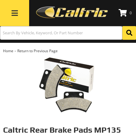
0
Toggle navigation
-
Home
Return to Previous Page
Caltric Rear Brake Pads MP135