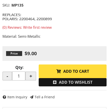
SKU:
MP135
REPLACES:
POLARIS: 2200464, 2200899
(0) Reviews: Write first review
Material: Semi-Metallic
$9.00
Qty
:
ADD TO CART
-
+
ADD TO WISHLIST
Item Inquiry
Tell a Friend