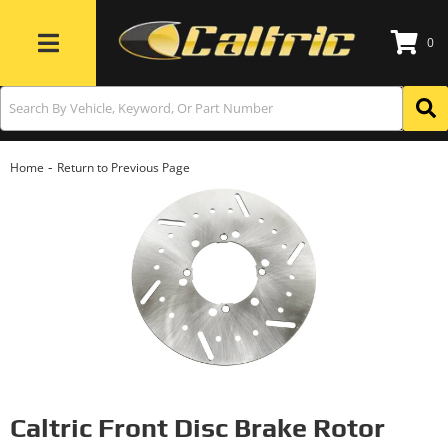
0
Toggle navigation
-
Home
Return to Previous Page
Caltric Front Disc Brake Rotor