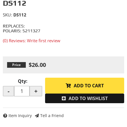
DS112
SKU:
DS112
REPLACES:
POLARIS: 5211327
(0) Reviews: Write first review
$26.00
Qty
:
ADD TO CART
-
+
ADD TO WISHLIST
Item Inquiry
Tell a Friend