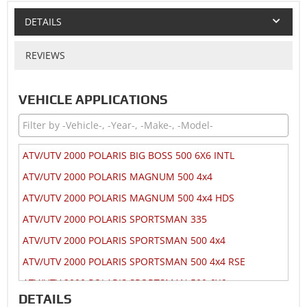
DETAILS
REVIEWS
VEHICLE APPLICATIONS
ATV/UTV 2000 POLARIS BIG BOSS 500 6X6 INTL
ATV/UTV 2000 POLARIS MAGNUM 500 4x4
ATV/UTV 2000 POLARIS MAGNUM 500 4x4 HDS
ATV/UTV 2000 POLARIS SPORTSMAN 335
ATV/UTV 2000 POLARIS SPORTSMAN 500 4x4
ATV/UTV 2000 POLARIS SPORTSMAN 500 4x4 RSE
ATV/UTV 2000 POLARIS SPORTSMAN 500 6X6
DETAILS
ATV/UTV 2000 POLARIS XPEDITION 425 4x4