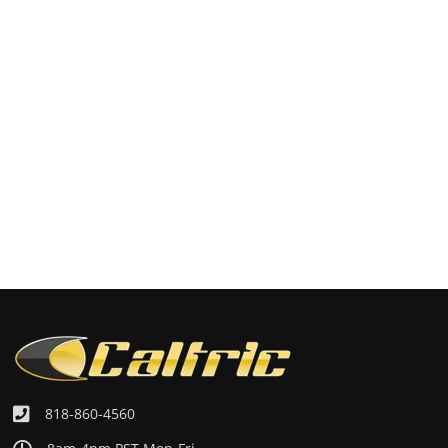
818-860-4560