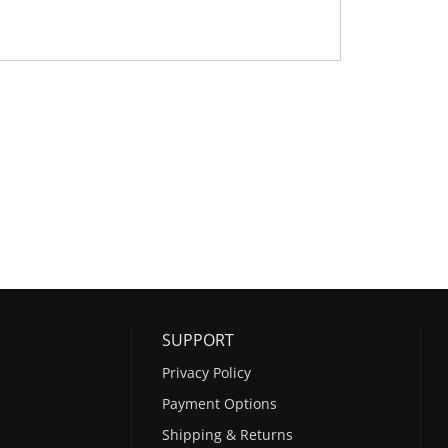
SUPPORT
Privacy Policy
Payment Options
Shipping & Returns