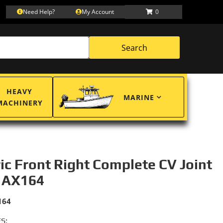
Need Help?
My Account
0
Search
HEAVY
MARINE
MACHINERY
ric Front Right Complete CV Joint
 AX164
164
S: