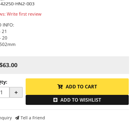
 42250-HN2-003
ws: Write first review
D INFO:
- 21
- 20
- 502mm
$63.00
Qty
:
ADD TO CART
+
ADD TO WISHLIST
nquiry
Tell a Friend