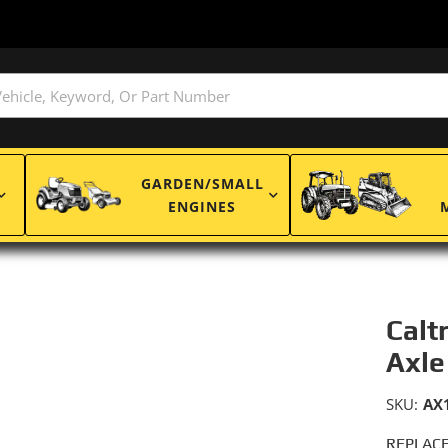
GARDEN/SMALL
ENGINES
Calt
Axle
SKU:
AX
REPLACE