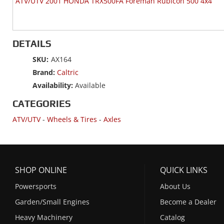
ATV/UTV 2001 HONDA TRX500FA Foreman Rubicon 500 4x4
DETAILS
SKU:
AX164
Brand:
Caltric
Availability:
Available
CATEGORIES
ATV/UTV
-
Wheels & Tires
-
Axles
SHOP ONLINE
QUICK LINKS
Powersports
About Us
Garden/Small Engines
Become a Dealer
Heavy Machinery
Catalog