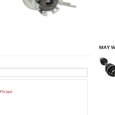
MAY W
GPScape