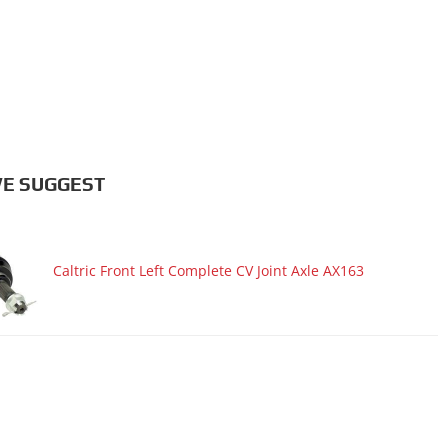
E SUGGEST
Caltric Front Left Complete CV Joint Axle AX163