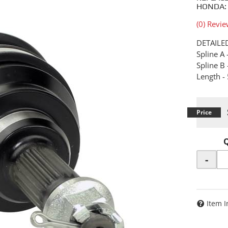
HONDA:
(0) Revie
DETAILE
Spline A 
Spline B 
Length 
-
Item I