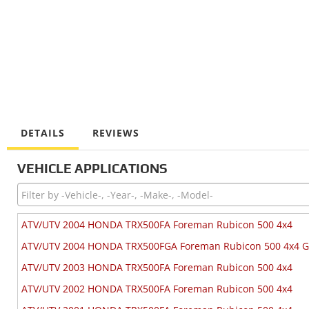
DETAILS
REVIEWS
VEHICLE APPLICATIONS
ATV/UTV 2004 HONDA TRX500FA Foreman Rubicon 500 4x4
ATV/UTV 2004 HONDA TRX500FGA Foreman Rubicon 500 4x4 
ATV/UTV 2003 HONDA TRX500FA Foreman Rubicon 500 4x4
ATV/UTV 2002 HONDA TRX500FA Foreman Rubicon 500 4x4