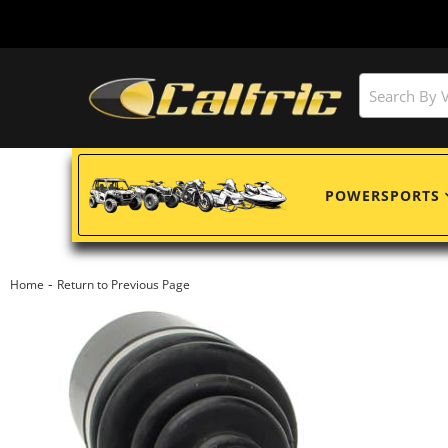
POWERSPORTS
-
Home
Return to Previous Page