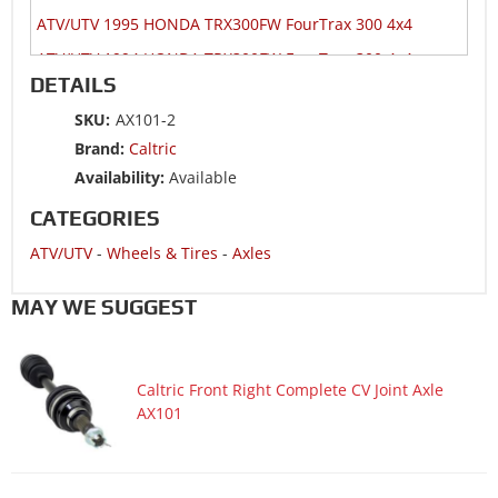
ATV/UTV 1995 HONDA TRX300FW FourTrax 300 4x4
ATV/UTV 1994 HONDA TRX300FW FourTrax 300 4x4
DETAILS
ATV/UTV 1993 HONDA TRX300FW FourTrax 300 4x4
SKU:
AX101-2
ATV/UTV 1992 HONDA TRX300FW FourTrax 300 4x4
Brand:
Caltric
ATV/UTV 1991 HONDA TRX300FW FourTrax 300 4x4
Availability:
Available
ATV/UTV 1990 HONDA TRX300FW FourTrax 300 4x4
CATEGORIES
ATV/UTV 1989 HONDA TRX300FW FourTrax 300 4x4
ATV/UTV
-
Wheels & Tires
-
Axles
ATV/UTV 1988 HONDA TRX300FW FourTrax 300 4x4
MAY WE SUGGEST
Caltric Front Right Complete CV Joint Axle
AX101