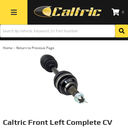
0
Toggle navigation
-
Home
Return to Previous Page
Caltric Front Left Complete CV