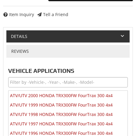
Item Inquiry
Tell a Friend
DETAILS
REVIEWS
VEHICLE APPLICATIONS
ATV/UTV 2000 HONDA TRX300FW FourTrax 300 4x4
ATV/UTV 1999 HONDA TRX300FW FourTrax 300 4x4
ATV/UTV 1998 HONDA TRX300FW FourTrax 300 4x4
ATV/UTV 1997 HONDA TRX300FW FourTrax 300 4x4
ATV/UTV 1996 HONDA TRX300FW FourTrax 300 4x4