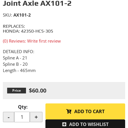
Joint Axle AX101-2
SKU:
AX101-2
REPLACES:
HONDA: 42350-HC5-305
(0) Reviews: Write first review
DETAILED INFO:
Spline A - 21
Spline B - 20
Length - 465mm
$60.00
Qty
:
ADD TO CART
-
+
ADD TO WISHLIST