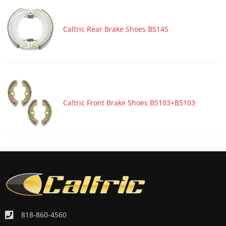
Caltric Rear Brake Shoes BS145
Caltric Front Brake Shoes BS103+BS103
818-860-4560