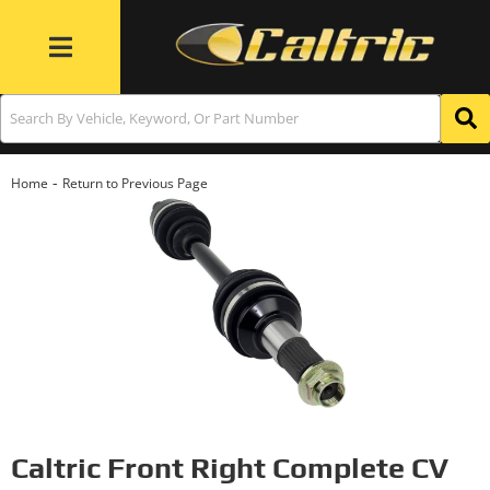
Toggle navigation
-
Home
Return to Previous Page
Caltric Front Right Complete CV