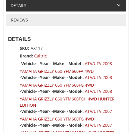
DETAILS
REVIEWS
DETAILS
SKU:
AX117
Brand:
Caltric
-Vehicle- -Year- -Make- -Model-:
ATV/UTV 2008
YAMAHA GRIZZLY 660 YFM660FA 4WD
-Vehicle- -Year- -Make- -Model-:
ATV/UTV 2008
YAMAHA GRIZZLY 660 YFM660FG 4WD
-Vehicle- -Year- -Make- -Model-:
ATV/UTV 2008
YAMAHA GRIZZLY 660 YFM660FGH 4WD HUNTER
EDITION
-Vehicle- -Year- -Make- -Model-:
ATV/UTV 2007
YAMAHA GRIZZLY 660 YFM660FG 4WD
-Vehicle- -Year- -Make- -Model-:
ATV/UTV 2007