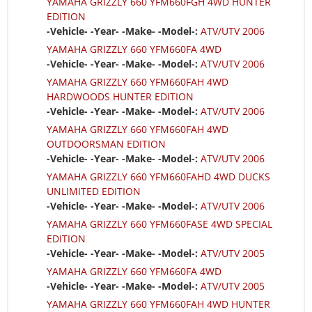
YAMAHA GRIZZLY 660 YFM660FGH 4WD HUNTER
EDITION
-Vehicle- -Year- -Make- -Model-:
ATV/UTV 2006
YAMAHA GRIZZLY 660 YFM660FA 4WD
-Vehicle- -Year- -Make- -Model-:
ATV/UTV 2006
YAMAHA GRIZZLY 660 YFM660FAH 4WD
HARDWOODS HUNTER EDITION
-Vehicle- -Year- -Make- -Model-:
ATV/UTV 2006
YAMAHA GRIZZLY 660 YFM660FAH 4WD
OUTDOORSMAN EDITION
-Vehicle- -Year- -Make- -Model-:
ATV/UTV 2006
YAMAHA GRIZZLY 660 YFM660FAHD 4WD DUCKS
UNLIMITED EDITION
-Vehicle- -Year- -Make- -Model-:
ATV/UTV 2006
YAMAHA GRIZZLY 660 YFM660FASE 4WD SPECIAL
EDITION
-Vehicle- -Year- -Make- -Model-:
ATV/UTV 2005
YAMAHA GRIZZLY 660 YFM660FA 4WD
-Vehicle- -Year- -Make- -Model-:
ATV/UTV 2005
YAMAHA GRIZZLY 660 YFM660FAH 4WD HUNTER