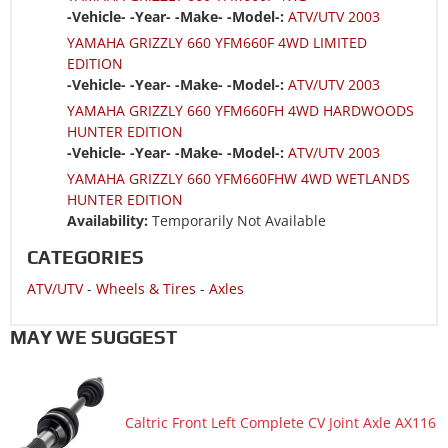
-Vehicle- -Year- -Make- -Model-:
ATV/UTV 2003
YAMAHA GRIZZLY 660 YFM660F 4WD LIMITED
EDITION
-Vehicle- -Year- -Make- -Model-:
ATV/UTV 2003
YAMAHA GRIZZLY 660 YFM660FH 4WD HARDWOODS
HUNTER EDITION
-Vehicle- -Year- -Make- -Model-:
ATV/UTV 2003
YAMAHA GRIZZLY 660 YFM660FHW 4WD WETLANDS
HUNTER EDITION
Availability:
Temporarily Not Available
CATEGORIES
ATV/UTV
-
Wheels & Tires
-
Axles
MAY WE SUGGEST
Caltric Front Left Complete CV Joint Axle AX116