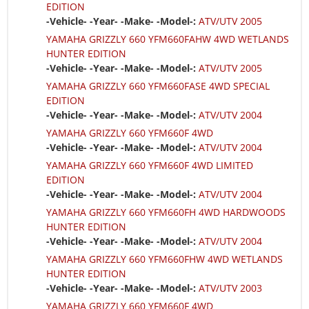
EDITION
-Vehicle- -Year- -Make- -Model-:
ATV/UTV 2005
YAMAHA GRIZZLY 660 YFM660FAHW 4WD WETLANDS
HUNTER EDITION
-Vehicle- -Year- -Make- -Model-:
ATV/UTV 2005
YAMAHA GRIZZLY 660 YFM660FASE 4WD SPECIAL
EDITION
-Vehicle- -Year- -Make- -Model-:
ATV/UTV 2004
YAMAHA GRIZZLY 660 YFM660F 4WD
-Vehicle- -Year- -Make- -Model-:
ATV/UTV 2004
YAMAHA GRIZZLY 660 YFM660F 4WD LIMITED
EDITION
-Vehicle- -Year- -Make- -Model-:
ATV/UTV 2004
YAMAHA GRIZZLY 660 YFM660FH 4WD HARDWOODS
HUNTER EDITION
-Vehicle- -Year- -Make- -Model-:
ATV/UTV 2004
YAMAHA GRIZZLY 660 YFM660FHW 4WD WETLANDS
HUNTER EDITION
-Vehicle- -Year- -Make- -Model-:
ATV/UTV 2003
YAMAHA GRIZZLY 660 YFM660F 4WD