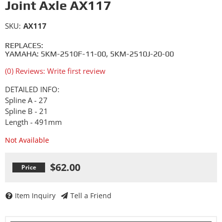
Joint Axle AX117
SKU:
AX117
REPLACES:
YAMAHA: 5KM-2510F-11-00, 5KM-2510J-20-00
(0) Reviews: Write first review
DETAILED INFO:
Spline A - 27
Spline B - 21
Length - 491mm
Not Available
$62.00
Item Inquiry
Tell a Friend