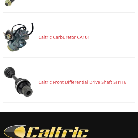
Caltric Carburetor CA101
Caltric Front Differential Drive Shaft SH116