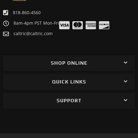
818-860-4560
8am-4pm PST Mon-Fri
caltric@caltric.com
SHOP ONLINE
QUICK LINKS
SUPPORT