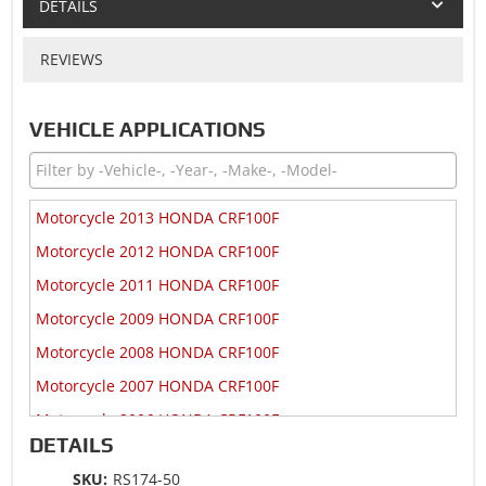
DETAILS
REVIEWS
VEHICLE APPLICATIONS
Motorcycle 2013 HONDA CRF100F
Motorcycle 2012 HONDA CRF100F
Motorcycle 2011 HONDA CRF100F
Motorcycle 2009 HONDA CRF100F
Motorcycle 2008 HONDA CRF100F
Motorcycle 2007 HONDA CRF100F
Motorcycle 2006 HONDA CRF100F
DETAILS
Motorcycle 2005 HONDA CRF100F
SKU:
RS174-50