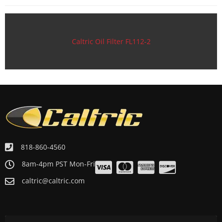
Motorcycle 1989 HONDA XR100R
Motorcycle 1988 HONDA XR100R
Motorcycle 1987 HONDA XR100R
Caltric Oil Filter FL112-2
Motorcycle 1986 HONDA XR100R
Motorcycle 1985 HONDA XR100R
818-860-4560
8am-4pm PST Mon-Fri
caltric@caltric.com