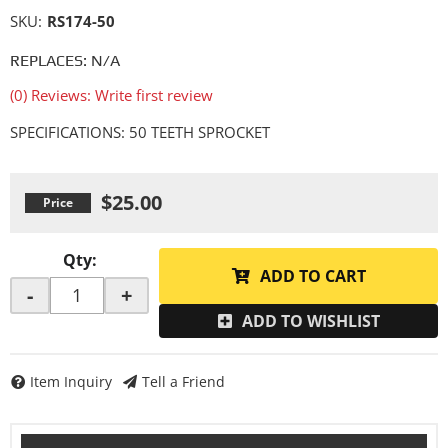
SKU:
RS174-50
REPLACES: N/A
(0) Reviews: Write first review
SPECIFICATIONS: 50 TEETH SPROCKET
$25.00
Qty
:
ADD TO CART
-
+
ADD TO WISHLIST
Item Inquiry
Tell a Friend