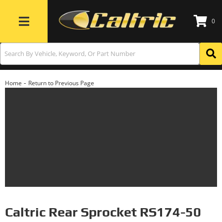
0
Toggle navigation
-
Home
Return to Previous Page
Caltric Rear Sprocket RS174-50