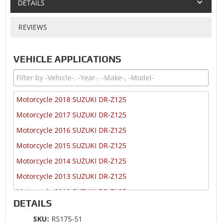
DETAILS
REVIEWS
VEHICLE APPLICATIONS
Motorcycle 2018 SUZUKI DR-Z125
Motorcycle 2017 SUZUKI DR-Z125
Motorcycle 2016 SUZUKI DR-Z125
Motorcycle 2015 SUZUKI DR-Z125
Motorcycle 2014 SUZUKI DR-Z125
Motorcycle 2013 SUZUKI DR-Z125
Motorcycle 2012 SUZUKI DR-Z125
DETAILS
Motorcycle 2009 SUZUKI DR-Z125
SKU:
RS175-51