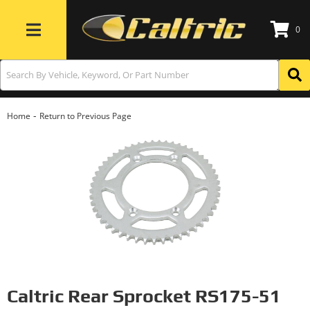
0
Toggle navigation
-
Home
Return to Previous Page
Caltric Rear Sprocket RS175-51