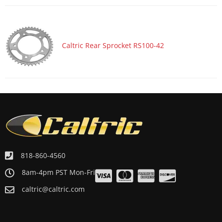
Caltric Rear Sprocket RS100-42
818-860-4560
8am-4pm PST Mon-Fri
caltric@caltric.com