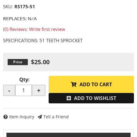
SKU:
RS175-51
REPLACES: N/A
(0) Reviews: Write first review
SPECIFICATIONS: 51 TEETH SPROCKET
$25.00
Qty
:
ADD TO CART
-
+
ADD TO WISHLIST
Item Inquiry
Tell a Friend