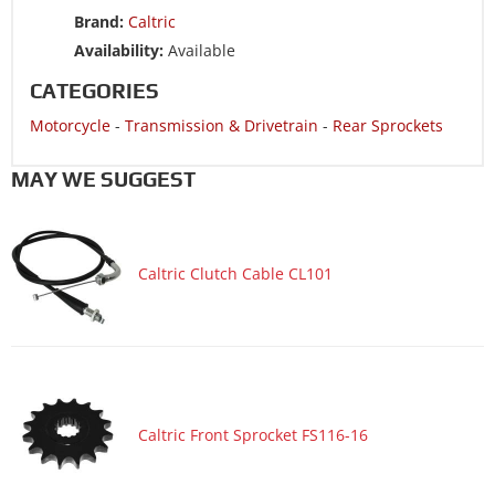
Motorcycle 2008 SUZUKI DR-Z125
Brand:
Caltric
Motorcycle 2007 SUZUKI DR-Z125
Availability:
Available
Motorcycle 2006 KAWASAKI KLX125 - KLX125
CATEGORIES
Motorcycle 2006 SUZUKI DR-Z125
Motorcycle
-
Transmission & Drivetrain
-
Rear Sprockets
Motorcycle 2005 KAWASAKI KLX125 - KLX125
Motorcycle 2005 SUZUKI DR-Z125
MAY WE SUGGEST
Motorcycle 2004 KAWASAKI KLX125 - KLX125
Motorcycle 2004 SUZUKI DR-Z125
Caltric Clutch Cable CL101
Motorcycle 2003 KAWASAKI KLX125 - KLX125
Motorcycle 2003 SUZUKI DR-Z125
Caltric Front Sprocket FS116-16