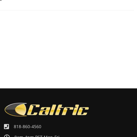
818-860-4560