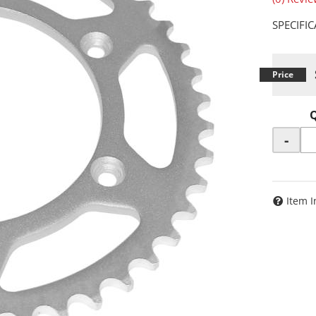
SPECIFI
-
Item I