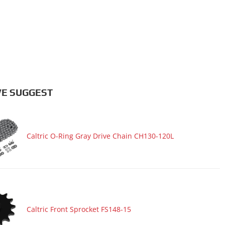
E SUGGEST
Caltric O-Ring Gray Drive Chain CH130-120L
Caltric Front Sprocket FS148-15