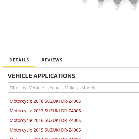
DETAILS
REVIEWS
VEHICLE APPLICATIONS
Motorcycle 2018 SUZUKI DR-Z400S
Motorcycle 2017 SUZUKI DR-Z400S
Motorcycle 2016 SUZUKI DR-Z400S
Motorcycle 2015 SUZUKI DR-Z400S