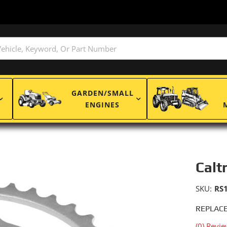
GARDEN/SMALL
ENGINES
Calt
SKU:
RS
REPLACE
(0) Revie