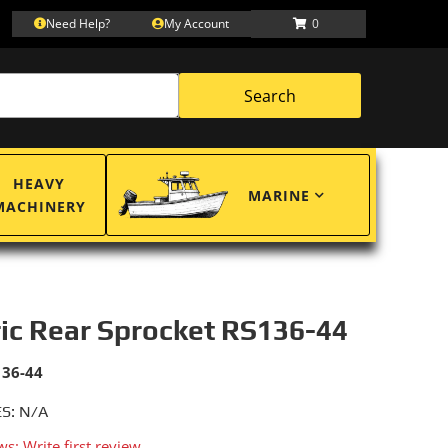
Need Help?
My Account
0
Search
HEAVY
MARINE
MACHINERY
ric Rear Sprocket RS136-44
136-44
S: N/A
ws: Write first review