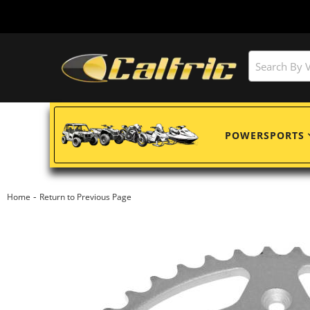
POWERSPORTS
-
Home
Return to Previous Page