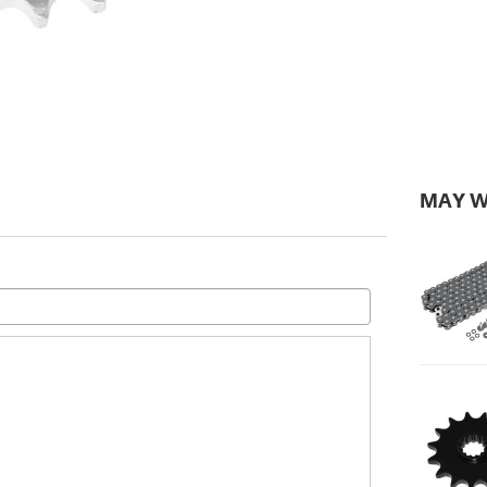
MAY W