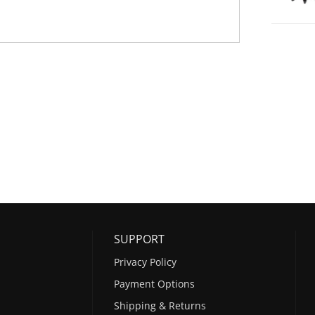
SUPPORT
Privacy Policy
Payment Options
Shipping & Returns