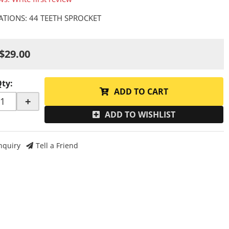
CATIONS: 44 TEETH SPROCKET
$29.00
Qty
:
ADD TO CART
+
ADD TO WISHLIST
nquiry
Tell a Friend