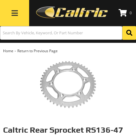
0
Toggle navigation
-
Home
Return to Previous Page
Caltric Rear Sprocket RS136-47