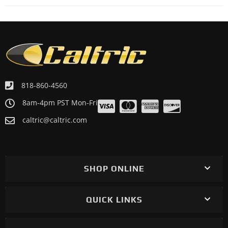
818-860-4560
8am-4pm PST Mon-Fri
caltric@caltric.com
SHOP ONLINE
QUICK LINKS