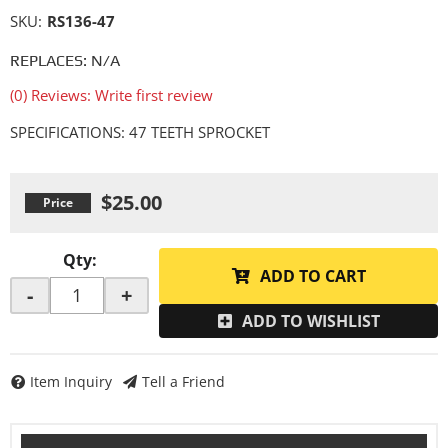
SKU:
RS136-47
REPLACES: N/A
(0) Reviews: Write first review
SPECIFICATIONS: 47 TEETH SPROCKET
$25.00
Qty
:
ADD TO CART
-
+
ADD TO WISHLIST
Item Inquiry
Tell a Friend