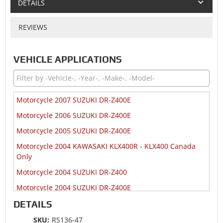
DETAILS
REVIEWS
VEHICLE APPLICATIONS
Motorcycle 2007 SUZUKI DR-Z400E
Motorcycle 2006 SUZUKI DR-Z400E
Motorcycle 2005 SUZUKI DR-Z400E
Motorcycle 2004 KAWASAKI KLX400R - KLX400 Canada
Only
Motorcycle 2004 SUZUKI DR-Z400
Motorcycle 2004 SUZUKI DR-Z400E
Motorcycle 2003 KAWASAKI KLX400R - KLX400
DETAILS
Motorcycle 2003 SUZUKI DR-Z400
SKU:
RS136-47