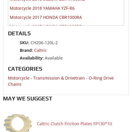
Motorcycle 2018 YAMAHA YZF-R6
Motorcycle 2017 HONDA CBR1000RA
Motorcycle 2017 HONDA CBR1000RR
DETAILS
Motorcycle 2017 HONDA CBR1000S1
SKU:
CH206-120L-2
Motorcycle 2017 HONDA CBR1000S2
Brand:
Caltric
Motorcycle 2017 SUZUKI GSX-R1000R
Availability:
Available
Motorcycle 2017 SUZUKI GSX-R1000RZ
CATEGORIES
Motorcycle 2017 YAMAHA YZF-R6
Motorcycle
-
Transmission & Drivetrain
-
O-Ring Drive
Motorcycle 2016 HONDA CBR1000RA
Chains
Motorcycle 2016 HONDA CBR1000RR
MAY WE SUGGEST
Motorcycle 2016 HONDA CBR1000S
Motorcycle 2016 SUZUKI GSX-R1000
Motorcycle 2016 SUZUKI GSX-R1000A ABS
Caltric Clutch Friction Plates FP130*10
Motorcycle 2016 YAMAHA YZF-R6