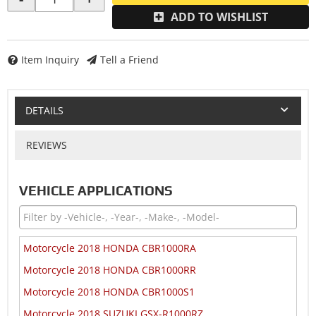
ADD TO WISHLIST
Item Inquiry
Tell a Friend
DETAILS
REVIEWS
VEHICLE APPLICATIONS
Motorcycle 2018 HONDA CBR1000RA
Motorcycle 2018 HONDA CBR1000RR
Motorcycle 2018 HONDA CBR1000S1
Motorcycle 2018 SUZUKI GSX-R1000RZ