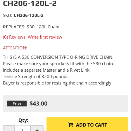
CH206-120L-2
SKU:
CH206-120L-2
REPLACES: 530-120L Chain
(0) Reviews: Write first review
ATTENTION:
THIS IS A 530 CONVERSION TYPE O-RING DRIVE CHAIN.
Please make sure your sprockets fit with the 530 chain.
Includes a separate Master and a Rivet Link.
Tensile Strength of 8200 pounds.
Buyer is responsible for resizing the chain accordingly.
$43.00
Qty
:
ADD TO CART
-
+