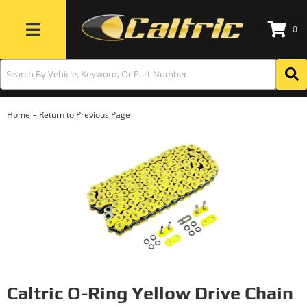
0
Toggle navigation
-
Home
Return to Previous Page
Caltric O-Ring Yellow Drive Chain