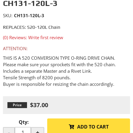
CH131-120L-3
SKU:
CH131-120L-3
REPLACES: 520-120L Chain
(0) Reviews: Write first review
ATTENTION:
THIS IS A 520 CONVERSION TYPE O-RING DRIVE CHAIN.
Please make sure your sprockets fit with the 520 chain.
Includes a separate Master and a Rivet Link.
Tensile Strength of 8200 pounds.
Buyer is responsible for resizing the chain accordingly.
$37.00
Qty
:
ADD TO CART
-
+