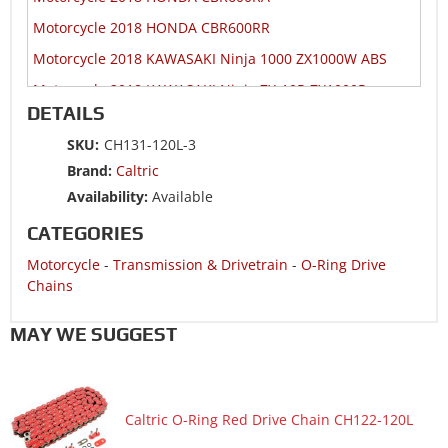
Motorcycle 2018 HONDA CBR600RR
Motorcycle 2018 KAWASAKI Ninja 1000 ZX1000W ABS
Motorcycle 2018 KAWASAKI Ninja ZX-10R ZX1000R
DETAILS
Motorcycle 2018 KAWASAKI Ninja ZX-10R ZX1000S
SKU:
CH131-120L-3
Motorcycle 2018 KAWASAKI Ninja ZX-10RR ZX1000Z
Brand:
Caltric
Motorcycle 2018 SUZUKI GSX-R1000
Availability:
Available
Motorcycle 2018 SUZUKI GSX-R1000A ABS
CATEGORIES
Motorcycle 2018 SUZUKI GSX-R1000RZ
Motorcycle
-
Transmission & Drivetrain
-
O-Ring Drive
Motorcycle 2018 SUZUKI GSX-R600
Chains
Motorcycle 2018 SUZUKI GSX-R750
MAY WE SUGGEST
Motorcycle 2018 YAMAHA YZF-R6
Motorcycle 2017 HONDA CBR1000RA
Motorcycle 2017 HONDA CBR1000RR
Caltric O-Ring Red Drive Chain CH122-120L
Motorcycle 2017 HONDA CBR1000S1