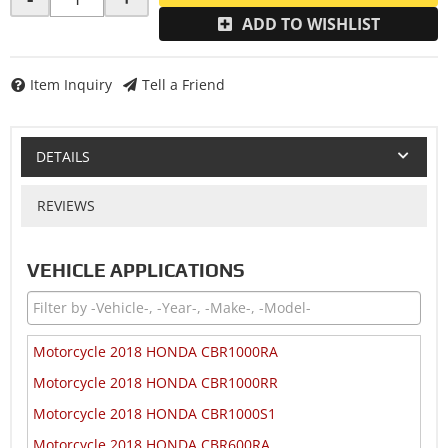
ADD TO WISHLIST
Item Inquiry
Tell a Friend
DETAILS
REVIEWS
VEHICLE APPLICATIONS
Motorcycle 2018 HONDA CBR1000RA
Motorcycle 2018 HONDA CBR1000RR
Motorcycle 2018 HONDA CBR1000S1
Motorcycle 2018 HONDA CBR600RA