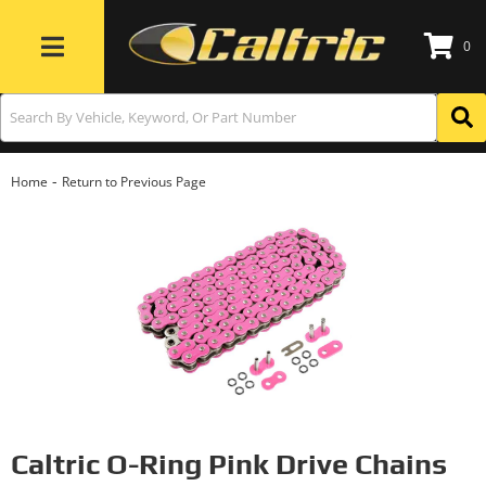
0
Toggle navigation
-
Home
Return to Previous Page
Caltric O-Ring Pink Drive Chains