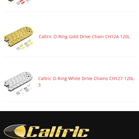
Motorcycle 2017 HONDA CBR1000S2
Motorcycle 2017 HONDA CBR600RA
Motorcycle 2017 HONDA CBR600RR
Motorcycle 2017 KAWASAKI Ninja 1000 ZX1000W ABS
Caltric O-Ring Gold Drive Chain CH124-120L
Motorcycle 2017 KAWASAKI Ninja ZX-10R ZX1000R
Motorcycle 2017 KAWASAKI Ninja ZX-10R ZX1000R KRT
Edition
Motorcycle 2017 KAWASAKI Ninja ZX-10R ZX1000S ABS
Motorcycle 2017 KAWASAKI Ninja ZX-10R ZX1000S KRT
Caltric O-Ring White Drive Chains CH127-120L-
Edition ABS
3
Motorcycle 2017 KAWASAKI Ninja ZX-10RR ZX1000Z
Motorcycle 2017 SUZUKI GSX-R1000
Motorcycle 2017 SUZUKI GSX-R1000A ABS
Motorcycle 2017 SUZUKI GSX-R1000R
Motorcycle 2017 SUZUKI GSX-R1000RZ