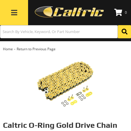
0
Toggle navigation
-
Home
Return to Previous Page
Caltric O-Ring Gold Drive Chain