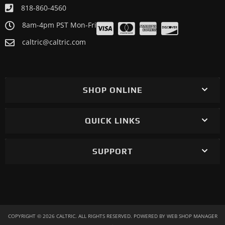
818-860-4560
8am-4pm PST Mon-Fri
caltric@caltric.com
SHOP ONLINE
QUICK LINKS
SUPPORT
COPYRIGHT © 2026 CALTRIC. ALL RIGHTS RESERVED.
POWERED BY
WEB SHOP MANAGER
.