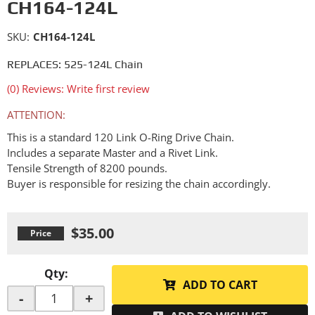
CH164-124L
SKU:
CH164-124L
REPLACES: 525-124L Chain
(0) Reviews: Write first review
ATTENTION:
This is a standard 120 Link O-Ring Drive Chain.
Includes a separate Master and a Rivet Link.
Tensile Strength of 8200 pounds.
Buyer is responsible for resizing the chain accordingly.
$35.00
Qty
:
ADD TO CART
-
+