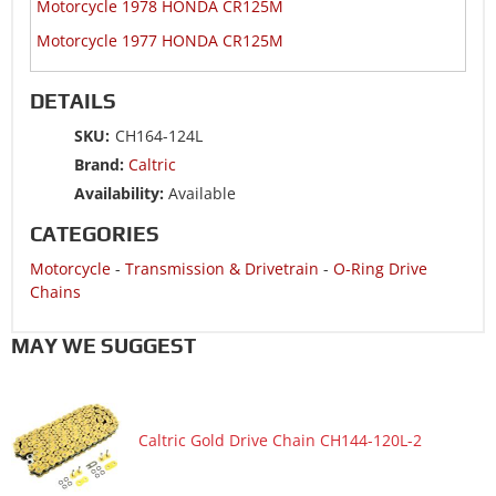
Motorcycle 1978 HONDA CR125M
Motorcycle 1977 HONDA CR125M
DETAILS
SKU:
CH164-124L
Brand:
Caltric
Availability:
Available
CATEGORIES
Motorcycle
-
Transmission & Drivetrain
-
O-Ring Drive
Chains
MAY WE SUGGEST
Caltric Gold Drive Chain CH144-120L-2