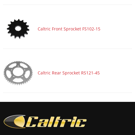
Caltric Front Sprocket FS102-15
Caltric Rear Sprocket RS121-45