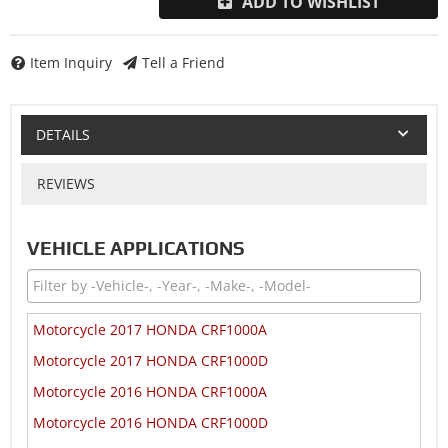
ADD TO WISHLIST
Item Inquiry
Tell a Friend
DETAILS
REVIEWS
VEHICLE APPLICATIONS
Motorcycle 2017 HONDA CRF1000A
Motorcycle 2017 HONDA CRF1000D
Motorcycle 2016 HONDA CRF1000A
Motorcycle 2016 HONDA CRF1000D