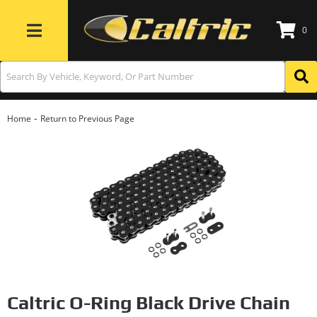
0
Toggle navigation
-
Home
Return to Previous Page
Caltric O-Ring Black Drive Chain