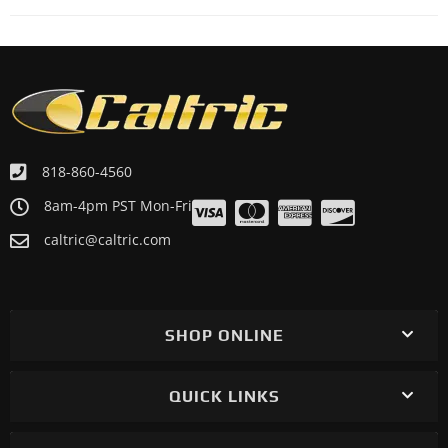
818-860-4560
8am-4pm PST Mon-Fri
caltric@caltric.com
SHOP ONLINE
QUICK LINKS