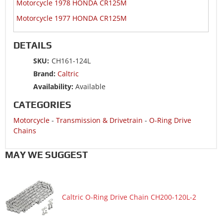
Motorcycle 1978 HONDA CR125M
Motorcycle 1977 HONDA CR125M
DETAILS
SKU:
CH161-124L
Brand:
Caltric
Availability:
Available
CATEGORIES
Motorcycle
-
Transmission & Drivetrain
-
O-Ring Drive
Chains
MAY WE SUGGEST
Caltric O-Ring Drive Chain CH200-120L-2