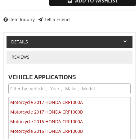
ADD TO WISHLIST
Item Inquiry
Tell a Friend
DETAILS
REVIEWS
VEHICLE APPLICATIONS
Motorcycle 2017 HONDA CRF1000A
Motorcycle 2017 HONDA CRF1000D
Motorcycle 2016 HONDA CRF1000A
Motorcycle 2016 HONDA CRF1000D