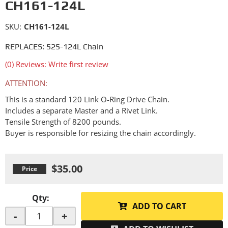
CH161-124L
SKU:
CH161-124L
REPLACES: 525-124L Chain
(0) Reviews: Write first review
ATTENTION:
This is a standard 120 Link O-Ring Drive Chain.
Includes a separate Master and a Rivet Link.
Tensile Strength of 8200 pounds.
Buyer is responsible for resizing the chain accordingly.
$35.00
Qty
:
ADD TO CART
-
+