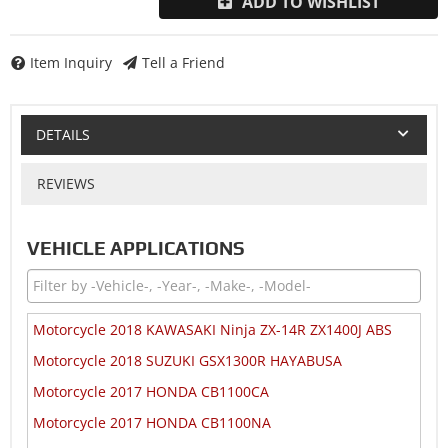
ADD TO WISHLIST
Item Inquiry
Tell a Friend
DETAILS
REVIEWS
VEHICLE APPLICATIONS
Motorcycle 2018 KAWASAKI Ninja ZX-14R ZX1400J ABS
Motorcycle 2018 SUZUKI GSX1300R HAYABUSA
Motorcycle 2017 HONDA CB1100CA
Motorcycle 2017 HONDA CB1100NA