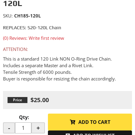
120L
SKU:
CH185-120L
REPLACES: 520-120L Chain
(0) Reviews: Write first review
ATTENTION:
This is a standard 120 Link NON O-Ring Drive Chain.
Includes a separate Master and a Rivet Link.
Tensile Strength of 6000 pounds.
Buyer is responsible for resizing the chain accordingly.
$25.00
Qty
:
ADD TO CART
-
+