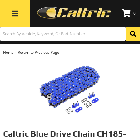
0
Toggle navigation
-
Home
Return to Previous Page
Caltric Blue Drive Chain CH185-