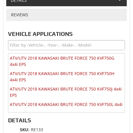
DETAILS
REVIEWS
VEHICLE APPLICATIONS
ATV/UTV 2018 KAWASAKI BRUTE FORCE 750 KVF750G
4x4i EPS
ATV/UTV 2018 KAWASAKI BRUTE FORCE 750 KVF750H
4x4i EPS
ATV/UTV 2018 KAWASAKI BRUTE FORCE 750 KVF750J 4x4i
EPS
ATV/UTV 2018 KAWASAKI BRUTE FORCE 750 KVF750L 4x4i
ATV/UTV 2018 KAWASAKI MULE 4010 KAF620V 4x4 TRANS
DETAILS
SE
ATV/UTV 2018 KAWASAKI TERYX 800 KRF800F
SKU:
RE133