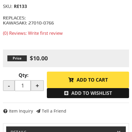
SKU:
RE133
REPLACES:
KAWASAKI: 27010-0766
(0) Reviews: Write first review
$10.00
Qty
:
ADD TO CART
-
+
ADD TO WISHLIST
Item Inquiry
Tell a Friend