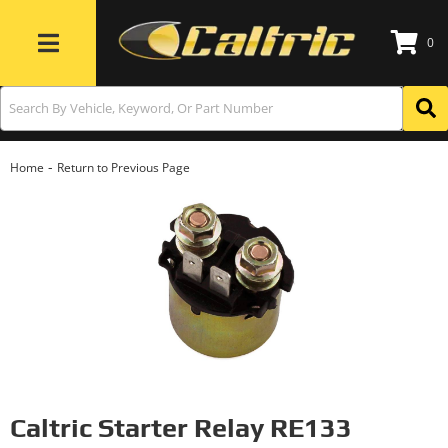
0
Toggle navigation
-
Home
Return to Previous Page
Caltric Starter Relay RE133