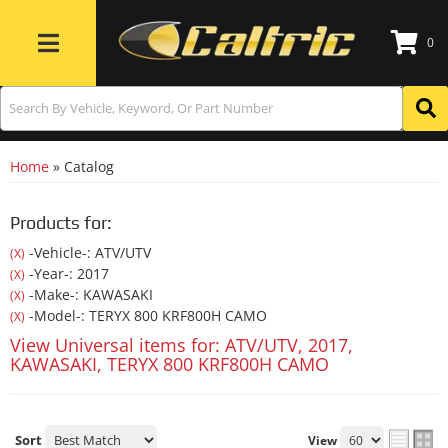
0
Toggle navigation
Home
»
Catalog
Products for:
-Vehicle-: ATV/UTV
(X)
-Year-: 2017
(X)
-Make-: KAWASAKI
(X)
-Model-: TERYX 800 KRF800H CAMO
(X)
View Universal items for:
ATV/UTV
,
2017
,
KAWASAKI
,
TERYX 800 KRF800H CAMO
Sort
View