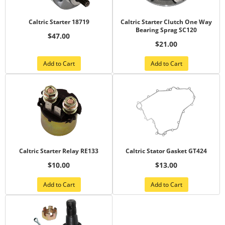
Caltric Starter 18719
Caltric Starter Clutch One Way
Bearing Sprag SC120
$47.00
$21.00
Add to Cart
Add to Cart
Caltric Starter Relay RE133
Caltric Stator Gasket GT424
$10.00
$13.00
Add to Cart
Add to Cart