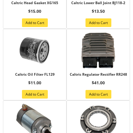
Caltric Head Gasket XG165
Caltric Lower Ball Joint BJ118-2
$15.00
$13.50
Add to Cart
Add to Cart
Caltric Oil Filter FL129
Caltric Regulator Rectifier RR248
$11.00
$41.00
Add to Cart
Add to Cart