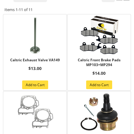
Items
1-
11
of
11
Caltric Exhaust Valve VA149
Caltric Front Brake Pads
MP103+MP294
$13.00
$14.00
Add to Cart
Add to Cart