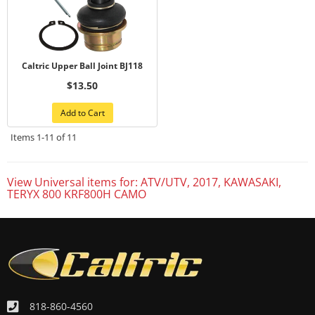
Caltric Upper Ball Joint BJ118
$13.50
Add to Cart
Items
1-
11
of
11
View Universal items for:
ATV/UTV
,
2017
,
KAWASAKI
,
TERYX 800 KRF800H CAMO
818-860-4560