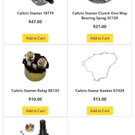
Caltric Starter 18719
Caltric Starter Clutch One Way
Bearing Sprag SC120
$47.00
$21.00
Add to Cart
Add to Cart
Caltric Starter Relay RE133
Caltric Stator Gasket GT424
$10.00
$13.00
Add to Cart
Add to Cart