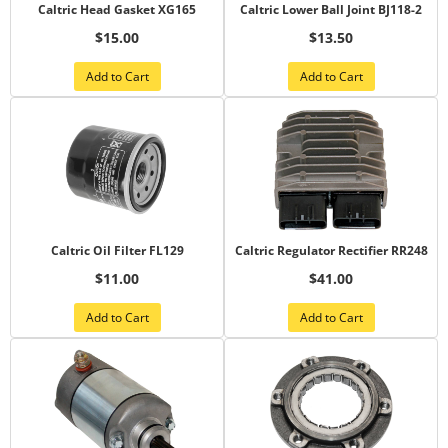
Caltric Head Gasket XG165
Caltric Lower Ball Joint BJ118-2
$15.00
$13.50
Add to Cart
Add to Cart
Caltric Oil Filter FL129
Caltric Regulator Rectifier RR248
$11.00
$41.00
Add to Cart
Add to Cart