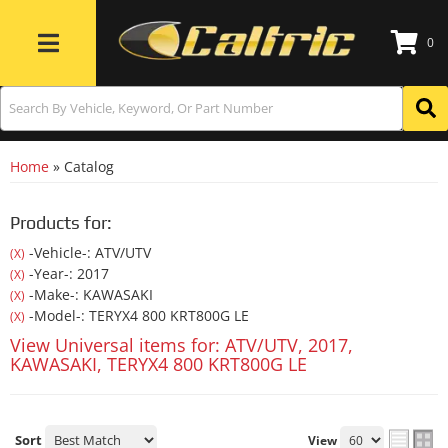
0
Toggle navigation
Home
»
Catalog
Products for:
-Vehicle-: ATV/UTV
(X)
-Year-: 2017
(X)
-Make-: KAWASAKI
(X)
-Model-: TERYX4 800 KRT800G LE
(X)
View Universal items for:
ATV/UTV
,
2017
,
KAWASAKI
,
TERYX4 800 KRT800G LE
Sort
View