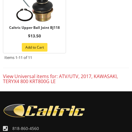
Caltric Upper Ball Joint BJ118
$13.50
Add to Cart
Items
1-
11
of
11
View Universal items for:
ATV/UTV
,
2017
,
KAWASAKI
,
TERYX4 800 KRT800G LE
818-860-4560