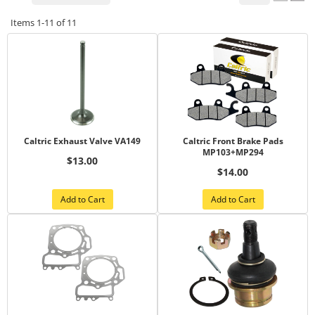
Items
1-
11
of
11
Caltric Exhaust Valve VA149
Caltric Front Brake Pads
MP103+MP294
$13.00
$14.00
Add to Cart
Add to Cart