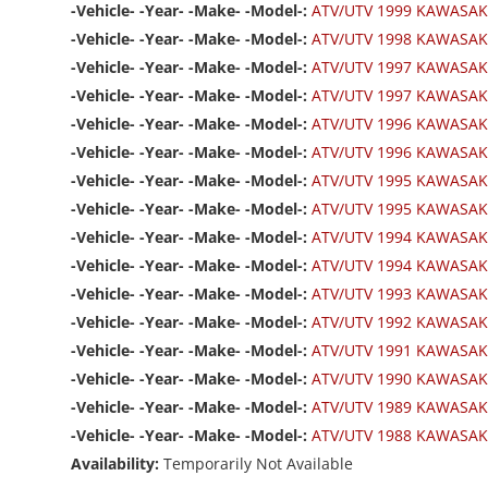
-Vehicle- -Year- -Make- -Model-:
ATV/UTV 1999 KAWASAK
-Vehicle- -Year- -Make- -Model-:
ATV/UTV 1998 KAWASAK
-Vehicle- -Year- -Make- -Model-:
ATV/UTV 1997 KAWASAK
-Vehicle- -Year- -Make- -Model-:
ATV/UTV 1997 KAWASAK
-Vehicle- -Year- -Make- -Model-:
ATV/UTV 1996 KAWASAK
-Vehicle- -Year- -Make- -Model-:
ATV/UTV 1996 KAWASAK
-Vehicle- -Year- -Make- -Model-:
ATV/UTV 1995 KAWASAK
-Vehicle- -Year- -Make- -Model-:
ATV/UTV 1995 KAWASAK
-Vehicle- -Year- -Make- -Model-:
ATV/UTV 1994 KAWASAK
-Vehicle- -Year- -Make- -Model-:
ATV/UTV 1994 KAWASAK
-Vehicle- -Year- -Make- -Model-:
ATV/UTV 1993 KAWASAK
-Vehicle- -Year- -Make- -Model-:
ATV/UTV 1992 KAWASAK
-Vehicle- -Year- -Make- -Model-:
ATV/UTV 1991 KAWASAK
-Vehicle- -Year- -Make- -Model-:
ATV/UTV 1990 KAWASAK
-Vehicle- -Year- -Make- -Model-:
ATV/UTV 1989 KAWASAK
-Vehicle- -Year- -Make- -Model-:
ATV/UTV 1988 KAWASAK
Availability:
Temporarily Not Available