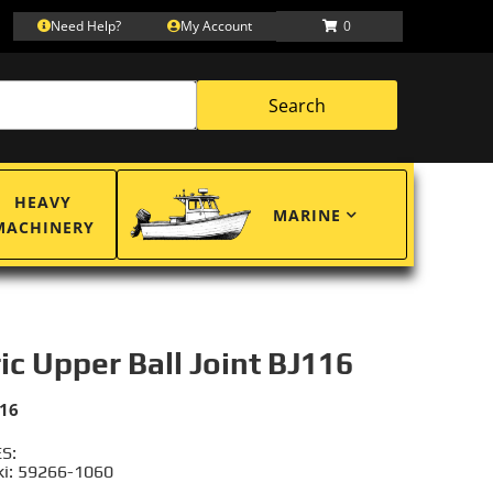
Need Help?
My Account
0
Search
HEAVY
MARINE
MACHINERY
ric Upper Ball Joint BJ116
116
S:
i: 59266-1060