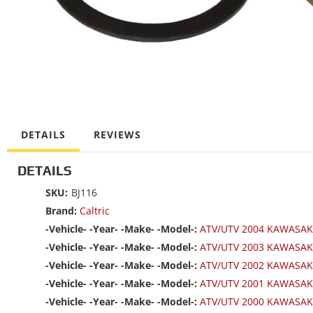
DETAILS
REVIEWS
DETAILS
SKU:
BJ116
Brand:
Caltric
-Vehicle- -Year- -Make- -Model-:
ATV/UTV 2004 KAWASAK
-Vehicle- -Year- -Make- -Model-:
ATV/UTV 2003 KAWASAK
-Vehicle- -Year- -Make- -Model-:
ATV/UTV 2002 KAWASAK
-Vehicle- -Year- -Make- -Model-:
ATV/UTV 2001 KAWASAK
-Vehicle- -Year- -Make- -Model-:
ATV/UTV 2000 KAWASAK