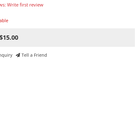
ws: Write first review
lable
$15.00
nquiry
Tell a Friend