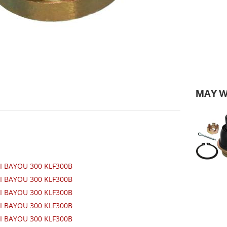
MAY W
I BAYOU 300 KLF300B
I BAYOU 300 KLF300B
I BAYOU 300 KLF300B
I BAYOU 300 KLF300B
I BAYOU 300 KLF300B