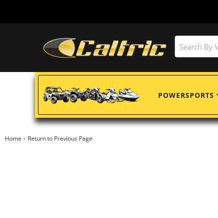
POWERSPORTS
-
Home
Return to Previous Page