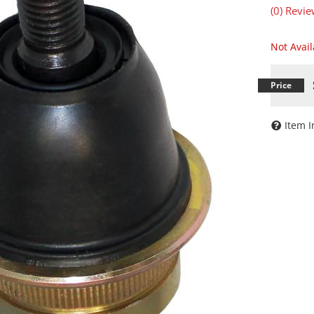
(0) Revie
Not Avai
Item I