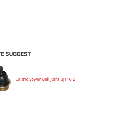
E SUGGEST
Caltric Lower Ball Joint BJ116-2