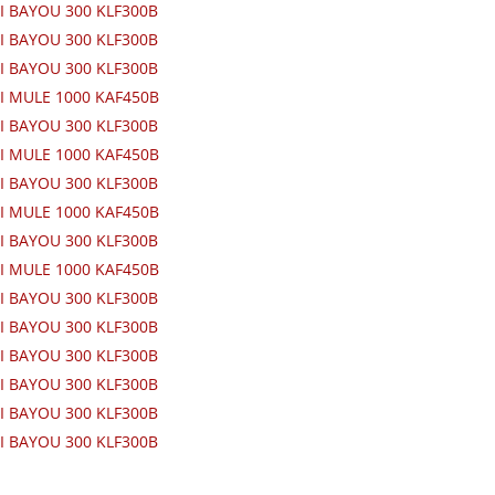
I BAYOU 300 KLF300B
I BAYOU 300 KLF300B
I BAYOU 300 KLF300B
I MULE 1000 KAF450B
I BAYOU 300 KLF300B
I MULE 1000 KAF450B
I BAYOU 300 KLF300B
I MULE 1000 KAF450B
I BAYOU 300 KLF300B
I MULE 1000 KAF450B
I BAYOU 300 KLF300B
I BAYOU 300 KLF300B
I BAYOU 300 KLF300B
I BAYOU 300 KLF300B
I BAYOU 300 KLF300B
I BAYOU 300 KLF300B