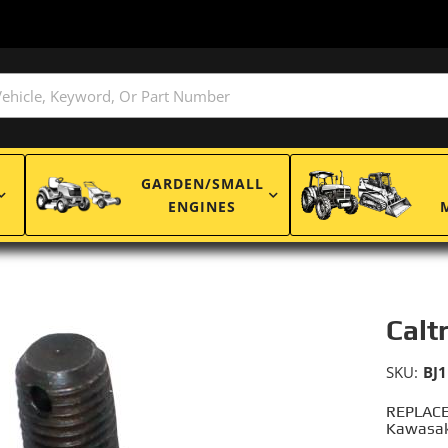
GARDEN/SMALL
ENGINES
Calt
SKU:
BJ
REPLACE
Kawasak