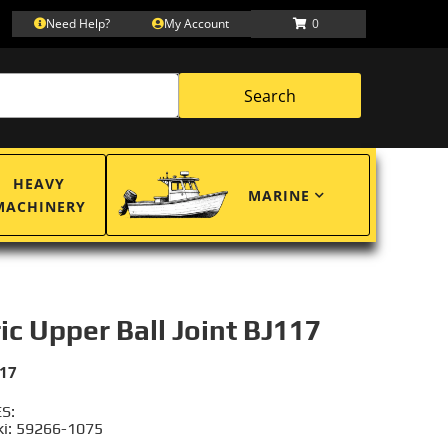
Need Help?
My Account
0
Search
HEAVY
MARINE
MACHINERY
ric Upper Ball Joint BJ117
117
S:
i: 59266-1075