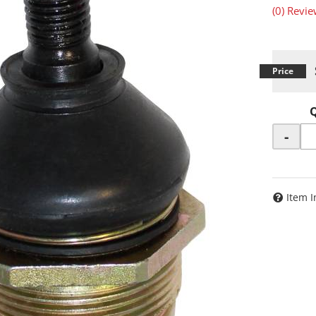
(0) Revie
-
Item I