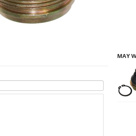
MAY W