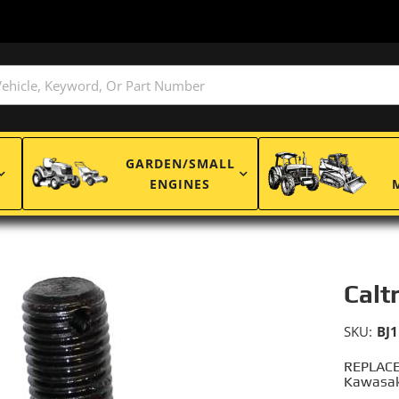
GARDEN/SMALL
ENGINES
Calt
SKU:
BJ
REPLACE
Kawasak