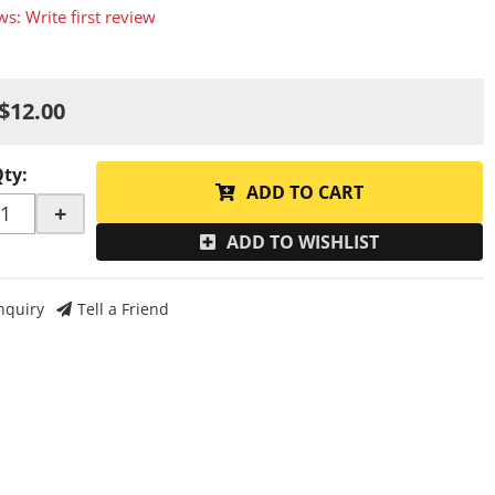
ws: Write first review
$12.00
Qty
:
ADD TO CART
+
ADD TO WISHLIST
nquiry
Tell a Friend