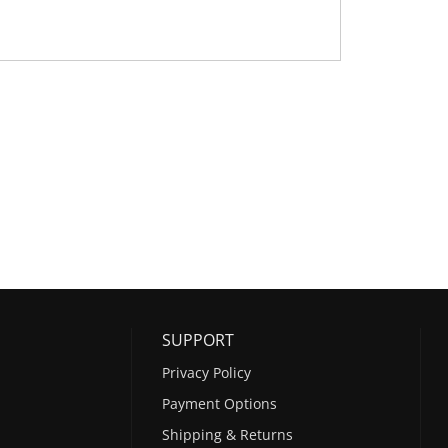
SUPPORT
Privacy Policy
Payment Options
Shipping & Returns