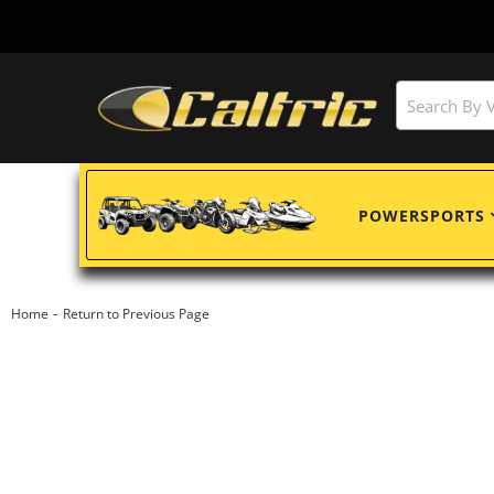
POWERSPORTS
-
Home
Return to Previous Page