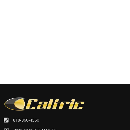
818-860-4560