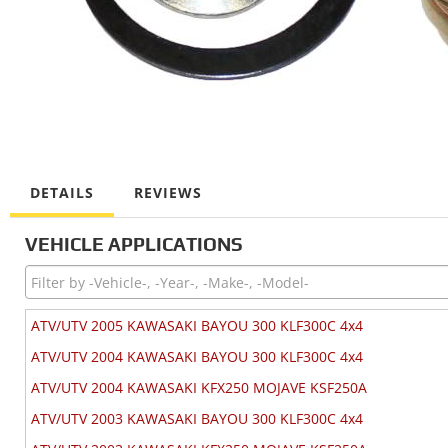
DETAILS
REVIEWS
VEHICLE APPLICATIONS
ATV/UTV 2005 KAWASAKI BAYOU 300 KLF300C 4x4
ATV/UTV 2004 KAWASAKI BAYOU 300 KLF300C 4x4
ATV/UTV 2004 KAWASAKI KFX250 MOJAVE KSF250A
ATV/UTV 2003 KAWASAKI BAYOU 300 KLF300C 4x4