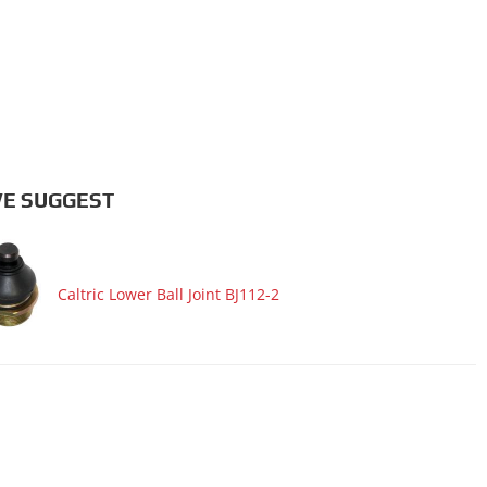
E SUGGEST
Caltric Lower Ball Joint BJ112-2