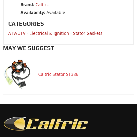
Brand:
Caltric
ATV/UTV 2008 HONDA TRX90EX SporTrax 90 2x4
Availability:
Available
ATV/UTV 2007 HONDA TRX90EX SporTrax 90 2x4
CATEGORIES
ATV/UTV 2006 HONDA TRX90 SporTrax 90 2x4
ATV/UTV
-
Electrical & Ignition
-
Stator Gaskets
MAY WE SUGGEST
Caltric Stator ST386