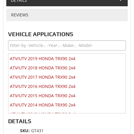
DETAILS
REVIEWS
VEHICLE APPLICATIONS
ATV/UTV 2019 HONDA TRX90 2x4
ATV/UTV 2018 HONDA TRX90 2x4
ATV/UTV 2017 HONDA TRX90 2x4
ATV/UTV 2016 HONDA TRX90 2x4
ATV/UTV 2015 HONDA TRX90 2x4
ATV/UTV 2014 HONDA TRX90 2x4
ATV/UTV 2013 HONDA TRX90 2x4
DETAILS
ATV/UTV 2012 HONDA TRX90 2x4
SKU:
GT431
ATV/UTV 2009 HONDA TRX90 2x4