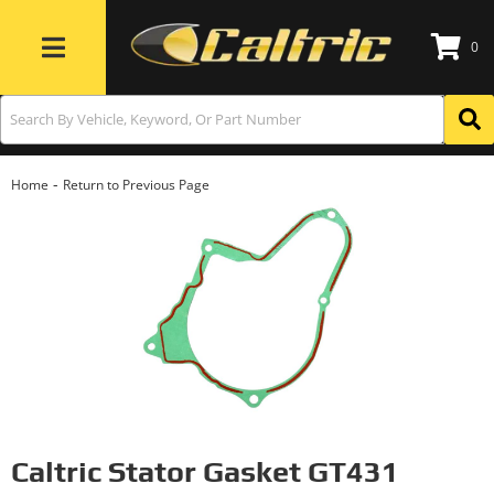
0
Toggle navigation
-
Home
Return to Previous Page
Caltric Stator Gasket GT431