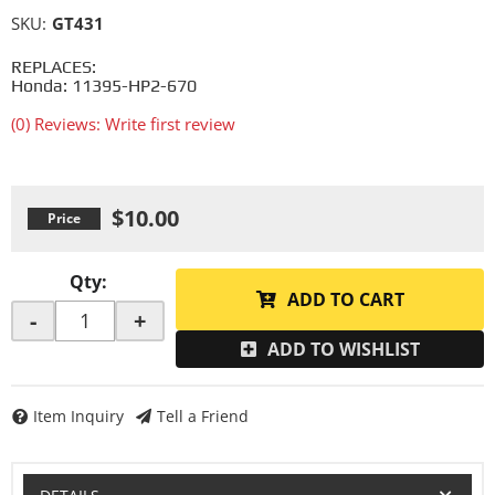
SKU:
GT431
REPLACES:
Honda: 11395-HP2-670
(0) Reviews: Write first review
$10.00
Qty
:
ADD TO CART
-
+
ADD TO WISHLIST
Item Inquiry
Tell a Friend