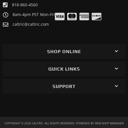
818-860-4560
8am-4pm PST Mon-Fri
caltric@caltric.com
SHOP ONLINE
QUICK LINKS
SUPPORT
COPYRIGHT © 2026 CALTRIC. ALL RIGHTS RESERVED.
POWERED BY
WEB SHOP MANAGER
.