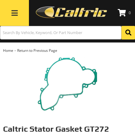
0
Toggle navigation
-
Home
Return to Previous Page
Caltric Stator Gasket GT272