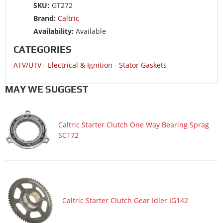
SKU:
GT272
Brand:
Caltric
Availability:
Available
CATEGORIES
ATV/UTV
-
Electrical & Ignition
-
Stator Gaskets
MAY WE SUGGEST
Caltric Starter Clutch One Way Bearing Sprag
SC172
Caltric Starter Clutch Gear Idler IG142