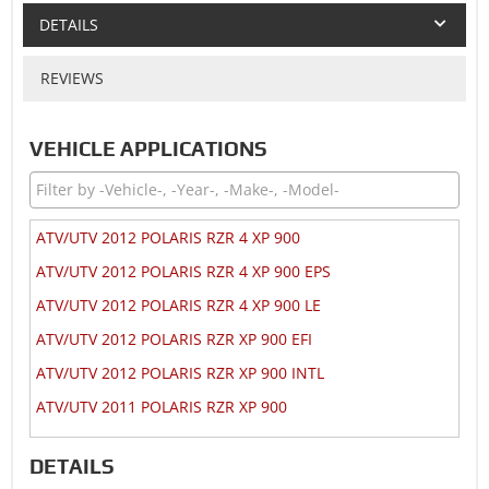
DETAILS
REVIEWS
VEHICLE APPLICATIONS
ATV/UTV 2012 POLARIS RZR 4 XP 900
ATV/UTV 2012 POLARIS RZR 4 XP 900 EPS
ATV/UTV 2012 POLARIS RZR 4 XP 900 LE
ATV/UTV 2012 POLARIS RZR XP 900 EFI
ATV/UTV 2012 POLARIS RZR XP 900 INTL
ATV/UTV 2011 POLARIS RZR XP 900
DETAILS