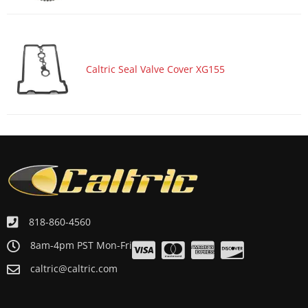
Caltric Seal Valve Cover XG155
818-860-4560
8am-4pm PST Mon-Fri
caltric@caltric.com