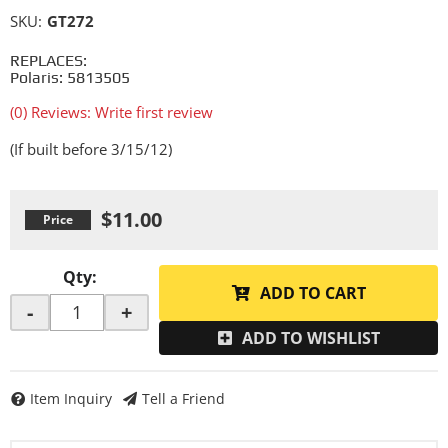
SKU:
GT272
REPLACES:
Polaris: 5813505
(0) Reviews: Write first review
(If built before 3/15/12)
$11.00
Qty
:
ADD TO CART
-
+
ADD TO WISHLIST
Item Inquiry
Tell a Friend