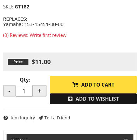
SKU:
GT182
REPLACES:
Yamaha: 1S3-15451-00-00
(0) Reviews: Write first review
$11.00
Qty
:
ADD TO CART
-
+
ADD TO WISHLIST
Item Inquiry
Tell a Friend