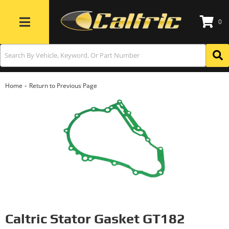
0
Toggle navigation
-
Home
Return to Previous Page
Caltric Stator Gasket GT182