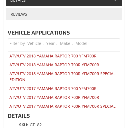
DETAILS
REVIEWS
VEHICLE APPLICATIONS
ATV/UTV 2018 YAMAHA RAPTOR 700 YFM700R
ATV/UTV 2018 YAMAHA RAPTOR 700R YFM700R
ATV/UTV 2018 YAMAHA RAPTOR 700R YFM700R SPECIAL
EDITION
ATV/UTV 2017 YAMAHA RAPTOR 700 YFM700R
ATV/UTV 2017 YAMAHA RAPTOR 700R YFM700R
ATV/UTV 2017 YAMAHA RAPTOR 700R YFM700R SPECIAL
EDITION
DETAILS
ATV/UTV 2016 YAMAHA RAPTOR 700 YFM700R
SKU:
GT182