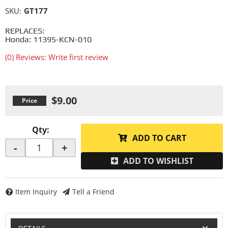
SKU:
GT177
REPLACES:
Honda: 11395-KCN-010
(0) Reviews: Write first review
$9.00
Qty
:
ADD TO CART
-
+
ADD TO WISHLIST
Item Inquiry
Tell a Friend