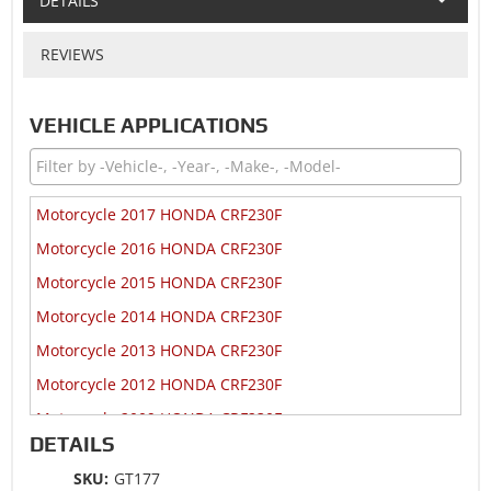
DETAILS
REVIEWS
VEHICLE APPLICATIONS
Motorcycle 2017 HONDA CRF230F
Motorcycle 2016 HONDA CRF230F
Motorcycle 2015 HONDA CRF230F
Motorcycle 2014 HONDA CRF230F
Motorcycle 2013 HONDA CRF230F
Motorcycle 2012 HONDA CRF230F
Motorcycle 2009 HONDA CRF230F
DETAILS
Motorcycle 2009 HONDA CRF230L
SKU:
GT177
Motorcycle 2009 HONDA CRF230M