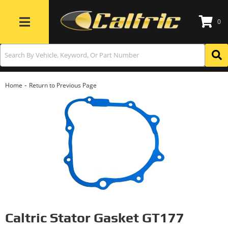
0
Toggle navigation
-
Home
Return to Previous Page
Caltric Stator Gasket GT177