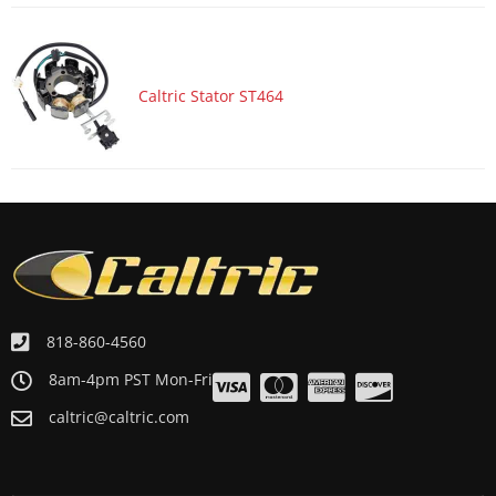
Caltric Stator ST464
818-860-4560
8am-4pm PST Mon-Fri
caltric@caltric.com