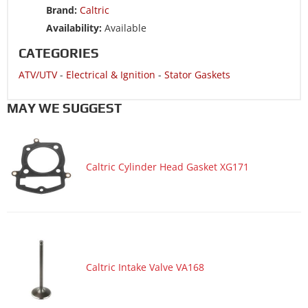
Brand:
Caltric
Motorcycle 2008 HONDA CRF230F
Availability:
Available
Motorcycle 2008 HONDA CRF230L
CATEGORIES
Motorcycle 2007 HONDA CRF230F
ATV/UTV
-
Electrical & Ignition
-
Stator Gaskets
Motorcycle 2006 HONDA CRF230F
Motorcycle 2005 HONDA CRF150F
MAY WE SUGGEST
Motorcycle 2005 HONDA CRF230F
Motorcycle 2004 HONDA CRF150F
Caltric Cylinder Head Gasket XG171
Motorcycle 2004 HONDA CRF230F
Motorcycle 2003 HONDA CRF150F
Motorcycle 2003 HONDA CRF230F
Caltric Intake Valve VA168