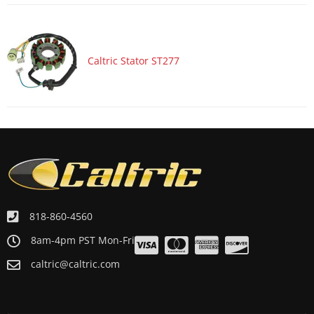
Caltric Stator ST277
818-860-4560
8am-4pm PST Mon-Fri
caltric@caltric.com