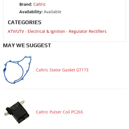
Brand:
Caltric
ATV/UTV 1988 HONDA TRX300FW FourTrax 300 4x4
Availability:
Available
CATEGORIES
ATV/UTV
-
Electrical & Ignition
-
Regulator Rectifiers
MAY WE SUGGEST
Caltric Stator Gasket GT173
Caltric Pulser Coil PC265