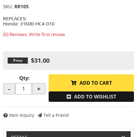
SKU:
RR105
REPLACES:
Honda: 31600-HC4-010
(0) Reviews: Write first review
$31.00
Qty
:
ADD TO CART
-
+
ADD TO WISHLIST
Item Inquiry
Tell a Friend