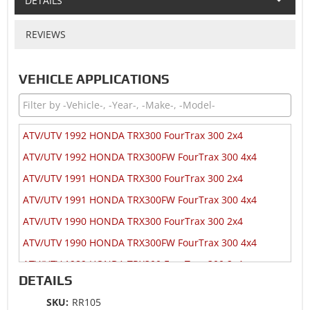
DETAILS
REVIEWS
VEHICLE APPLICATIONS
ATV/UTV 1992 HONDA TRX300 FourTrax 300 2x4
ATV/UTV 1992 HONDA TRX300FW FourTrax 300 4x4
ATV/UTV 1991 HONDA TRX300 FourTrax 300 2x4
ATV/UTV 1991 HONDA TRX300FW FourTrax 300 4x4
ATV/UTV 1990 HONDA TRX300 FourTrax 300 2x4
ATV/UTV 1990 HONDA TRX300FW FourTrax 300 4x4
ATV/UTV 1989 HONDA TRX300 FourTrax 300 2x4
DETAILS
ATV/UTV 1989 HONDA TRX300FW FourTrax 300 4x4
SKU:
RR105
ATV/UTV 1988 HONDA TRX300 FourTrax 300 2x4