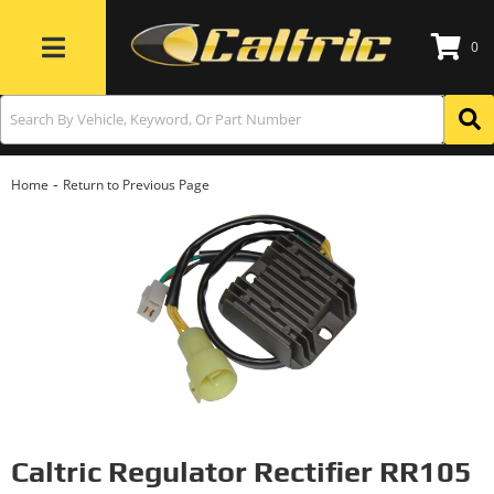
0
Toggle navigation
-
Home
Return to Previous Page
Caltric Regulator Rectifier RR105