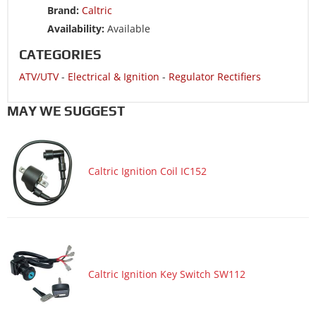
Brand:
Caltric
ATV/UTV 1998 POLARIS XPRESS 300
Availability:
Available
ATV/UTV 1997 POLARIS SCRAMBLER 400L
CATEGORIES
ATV/UTV 1997 POLARIS SPORT 400L
ATV/UTV
-
Electrical & Ignition
-
Regulator Rectifiers
ATV/UTV 1997 POLARIS TRAIL BLAZER 250
ATV/UTV 1997 POLARIS TRAIL BLAZER 250 ES
MAY WE SUGGEST
ATV/UTV 1997 POLARIS TRAIL BOSS 250
ATV/UTV 1997 POLARIS XPLORER 300 4x4
Caltric Ignition Coil IC152
ATV/UTV 1997 POLARIS XPRESS 300
ATV/UTV 1997 POLARIS XPRESS 400L
ATV/UTV 1996 POLARIS SCRAMBLER 400 4x4
ATV/UTV 1996 POLARIS SPORT 400L
ATV/UTV 1996 POLARIS TRAIL BLAZER 250 ES
Caltric Ignition Key Switch SW112
ATV/UTV 1996 POLARIS TRAIL BOSS 250
ATV/UTV 1996 POLARIS XPLORER 300 4x4