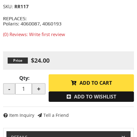
SKU:
RR117
REPLACES:
Polaris: 4060087, 4060193
(0) Reviews: Write first review
$24.00
Qty
:
ADD TO CART
-
+
ADD TO WISHLIST
Item Inquiry
Tell a Friend