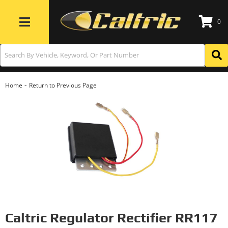
0
Toggle navigation
-
Home
Return to Previous Page
Caltric Regulator Rectifier RR117