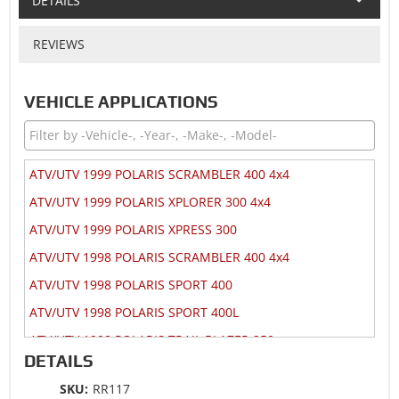
DETAILS
REVIEWS
VEHICLE APPLICATIONS
ATV/UTV 1999 POLARIS SCRAMBLER 400 4x4
ATV/UTV 1999 POLARIS XPLORER 300 4x4
ATV/UTV 1999 POLARIS XPRESS 300
ATV/UTV 1998 POLARIS SCRAMBLER 400 4x4
ATV/UTV 1998 POLARIS SPORT 400
ATV/UTV 1998 POLARIS SPORT 400L
ATV/UTV 1998 POLARIS TRAIL BLAZER 250
DETAILS
ATV/UTV 1998 POLARIS TRAIL BOSS 250
SKU:
RR117
ATV/UTV 1998 POLARIS XPLORER 300 4x4