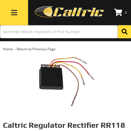
0
Toggle navigation
-
Home
Return to Previous Page
Caltric Regulator Rectifier RR118