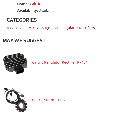
Brand:
Caltric
ATV/UTV 2002 POLARIS SPORTSMAN 500 4x4 RSE
Availability:
Available
ATV/UTV 2002 POLARIS SPORTSMAN 500 6X6
CATEGORIES
ATV/UTV 2001 POLARIS MAGNUM 500 4x4
ATV/UTV
-
Electrical & Ignition
-
Regulator Rectifiers
ATV/UTV 2001 POLARIS MAGNUM 500 4x4 HDS
ATV/UTV 2001 POLARIS SPORTSMAN 500 4x4 DUSE
MAY WE SUGGEST
ATV/UTV 2001 POLARIS SPORTSMAN 500 4x4 DUSE HO
ATV/UTV 2001 POLARIS SPORTSMAN 500 4x4 HO
Caltric Regulator Rectifier RR151
ATV/UTV 2001 POLARIS SPORTSMAN 500 4x4 RSE HO
ATV/UTV 2001 POLARIS SPORTSMAN 500 6X6
ATV/UTV 2001 POLARIS WORKER 500
ATV/UTV 2000 POLARIS MAGNUM 500 4x4
ATV/UTV 2000 POLARIS MAGNUM 500 4x4 HDS
Caltric Stator ST152
ATV/UTV 2000 POLARIS SPORTSMAN 500 4x4
ATV/UTV 2000 POLARIS SPORTSMAN 500 4x4 RSE