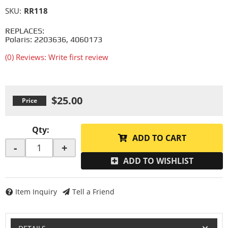
SKU:
RR118
REPLACES:
Polaris: 2203636, 4060173
(0) Reviews: Write first review
$25.00
Qty
:
ADD TO CART
-
+
ADD TO WISHLIST
Item Inquiry
Tell a Friend