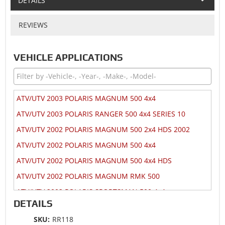
DETAILS
REVIEWS
VEHICLE APPLICATIONS
ATV/UTV 2003 POLARIS MAGNUM 500 4x4
ATV/UTV 2003 POLARIS RANGER 500 4x4 SERIES 10
ATV/UTV 2002 POLARIS MAGNUM 500 2x4 HDS 2002
ATV/UTV 2002 POLARIS MAGNUM 500 4x4
ATV/UTV 2002 POLARIS MAGNUM 500 4x4 HDS
ATV/UTV 2002 POLARIS MAGNUM RMK 500
ATV/UTV 2002 POLARIS SPORTSMAN 500 4x4
DETAILS
ATV/UTV 2002 POLARIS SPORTSMAN 500 4x4 DUSE
SKU:
RR118
ATV/UTV 2002 POLARIS SPORTSMAN 500 4x4 HO