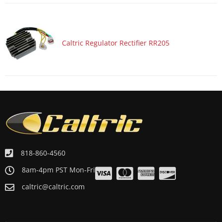
ATV/UTV 2000 POLARIS SPORTSMAN 500 6X6
ATV/UTV 1999 POLARIS MAGNUM 500 4x4
ATV/UTV 1999 POLARIS RANGER 500 6X6
Caltric Regulator Rectifier RR205
ATV/UTV 1999 POLARIS SPORTSMAN 500 4x4
ATV/UTV 1999 POLARIS SPORTSMAN 500 4x4 RSE
ATV/UTV 1999 POLARIS WORKER 500
ATV/UTV 1998 POLARIS SPORTSMAN 500 4x4
ATV/UTV 1998 POLARIS SPORTSMAN 500 4x4 SWEDISH
ATV/UTV 1997 POLARIS SCRAMBLER 500 4x4
818-860-4560
8am-4pm PST Mon-Fri
caltric@caltric.com