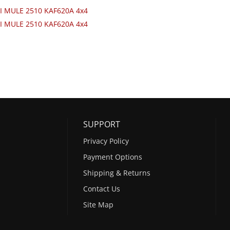
I MULE 2510 KAF620A 4x4
I MULE 2510 KAF620A 4x4
SUPPORT
Privacy Policy
Payment Options
Shipping & Returns
Contact Us
Site Map