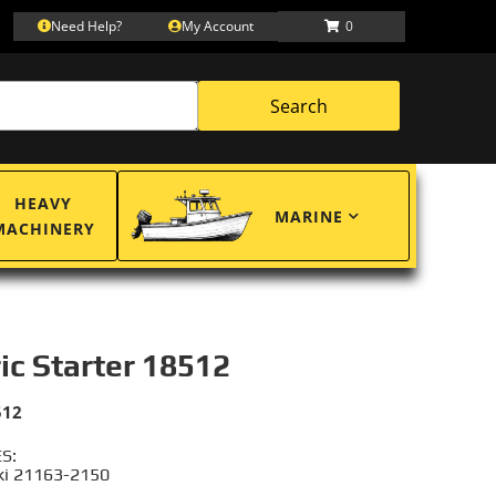
Need Help?
My Account
0
Search
HEAVY
MARINE
MACHINERY
ric Starter 18512
512
S:
i 21163-2150