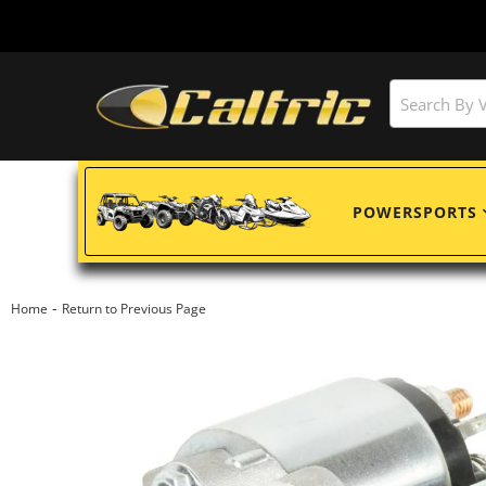
POWERSPORTS
-
Home
Return to Previous Page