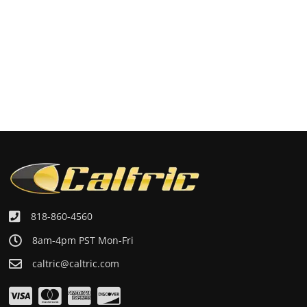
818-860-4560
8am-4pm PST Mon-Fri
caltric@caltric.com