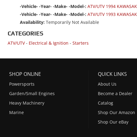
-Vehicle- -Year- -Make- -Model-:
ATV/UTV 1994 KAWASAK
-Vehicle- -Year- -Make- -Model-:
ATV/UTV 1993 KAWASAK
Availability:
Temporarily Not Available
CATEGORIES
ATV/UTV
-
Electrical & Ignition
-
Starters
SHOP ONLINE
QUICK LINKS
Powersports
About Us
Garden/Small Engines
Become a Dealer
Heavy Machinery
Catalog
Marine
Shop Our Amazon
Shop Our eBay