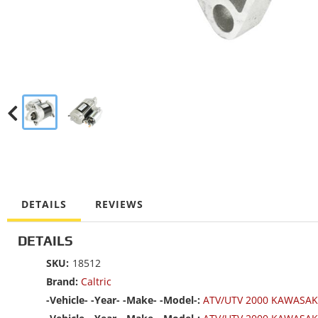
DETAILS
REVIEWS
DETAILS
SKU:
18512
Brand:
Caltric
-Vehicle- -Year- -Make- -Model-:
ATV/UTV 2000 KAWASAK