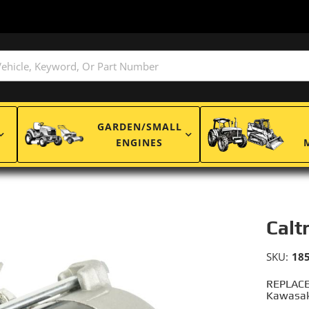
GARDEN/SMALL
ENGINES
Calt
SKU:
18
REPLACE
Kawasak