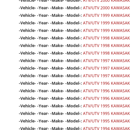
-Vehicle- -Year- -Make- -Model-:
ATV/UTV 2000 KAWASAK
-Vehicle- -Year- -Make- -Model-:
ATV/UTV 2000 KAWASAKI
-Vehicle- -Year- -Make- -Model-:
ATV/UTV 1999 KAWASAK
-Vehicle- -Year- -Make- -Model-:
ATV/UTV 1999 KAWASAK
-Vehicle- -Year- -Make- -Model-:
ATV/UTV 1999 KAWASAKI
-Vehicle- -Year- -Make- -Model-:
ATV/UTV 1998 KAWASAK
-Vehicle- -Year- -Make- -Model-:
ATV/UTV 1998 KAWASAK
-Vehicle- -Year- -Make- -Model-:
ATV/UTV 1998 KAWASAKI
-Vehicle- -Year- -Make- -Model-:
ATV/UTV 1997 KAWASAK
-Vehicle- -Year- -Make- -Model-:
ATV/UTV 1997 KAWASAK
-Vehicle- -Year- -Make- -Model-:
ATV/UTV 1997 KAWASAKI
-Vehicle- -Year- -Make- -Model-:
ATV/UTV 1996 KAWASAK
-Vehicle- -Year- -Make- -Model-:
ATV/UTV 1996 KAWASAK
-Vehicle- -Year- -Make- -Model-:
ATV/UTV 1996 KAWASAKI
-Vehicle- -Year- -Make- -Model-:
ATV/UTV 1995 KAWASAK
-Vehicle- -Year- -Make- -Model-:
ATV/UTV 1995 KAWASAK
-Vehicle- -Year- -Make- -Model-:
ATV/UTV 1995 KAWASAKI
-Vehicle- -Year- -Make- -Model-:
ATV/UTV 1994 KAWASAK