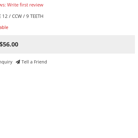
ws: Write first review
 12 / CCW / 9 TEETH
lable
$56.00
nquiry
Tell a Friend