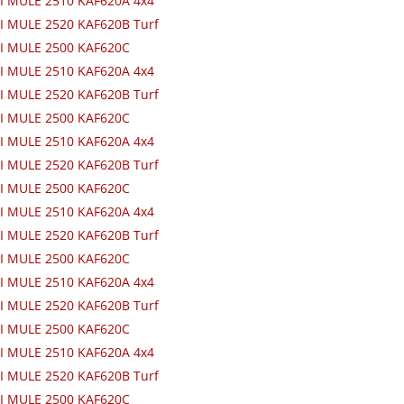
I MULE 2510 KAF620A 4x4
 MULE 2520 KAF620B Turf
I MULE 2500 KAF620C
I MULE 2510 KAF620A 4x4
 MULE 2520 KAF620B Turf
I MULE 2500 KAF620C
I MULE 2510 KAF620A 4x4
 MULE 2520 KAF620B Turf
I MULE 2500 KAF620C
I MULE 2510 KAF620A 4x4
 MULE 2520 KAF620B Turf
I MULE 2500 KAF620C
I MULE 2510 KAF620A 4x4
 MULE 2520 KAF620B Turf
I MULE 2500 KAF620C
I MULE 2510 KAF620A 4x4
 MULE 2520 KAF620B Turf
I MULE 2500 KAF620C