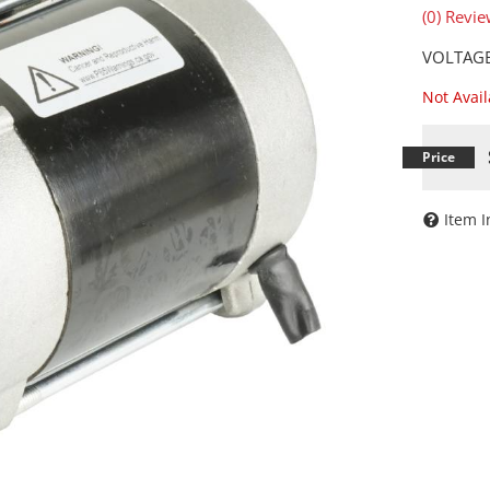
(0) Revie
VOLTAGE
Not Avai
Item I