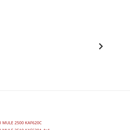
I MULE 2500 KAF620C