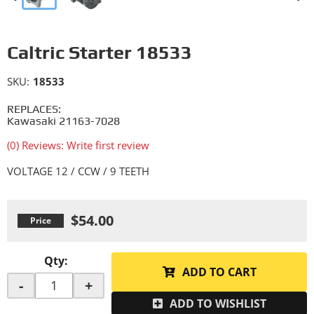
Caltric Starter 18533
SKU:
18533
REPLACES:
Kawasaki 21163-7028
(0) Reviews: Write first review
VOLTAGE 12 / CCW / 9 TEETH
$54.00
Qty
:
ADD TO CART
-
+
ADD TO WISHLIST