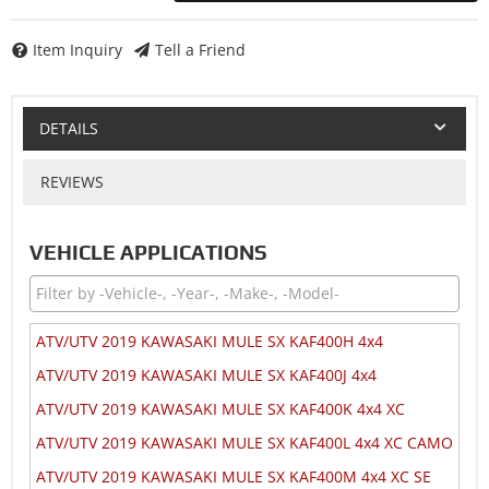
Item Inquiry
Tell a Friend
DETAILS
REVIEWS
VEHICLE APPLICATIONS
ATV/UTV 2019 KAWASAKI MULE SX KAF400H 4x4
ATV/UTV 2019 KAWASAKI MULE SX KAF400J 4x4
ATV/UTV 2019 KAWASAKI MULE SX KAF400K 4x4 XC
ATV/UTV 2019 KAWASAKI MULE SX KAF400L 4x4 XC CAMO
ATV/UTV 2019 KAWASAKI MULE SX KAF400M 4x4 XC SE