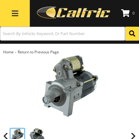
0
Toggle navigation
-
Home
Return to Previous Page