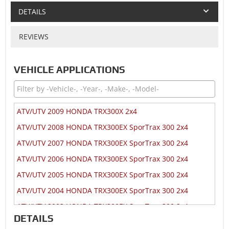
DETAILS
REVIEWS
VEHICLE APPLICATIONS
ATV/UTV 2009 HONDA TRX300X 2x4
ATV/UTV 2008 HONDA TRX300EX SporTrax 300 2x4
ATV/UTV 2007 HONDA TRX300EX SporTrax 300 2x4
ATV/UTV 2006 HONDA TRX300EX SporTrax 300 2x4
ATV/UTV 2005 HONDA TRX300EX SporTrax 300 2x4
ATV/UTV 2004 HONDA TRX300EX SporTrax 300 2x4
ATV/UTV 2003 HONDA TRX300EX SporTrax 300 2x4
DETAILS
ATV/UTV 2002 HONDA TRX300EX SporTrax 300 2x4