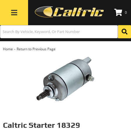
0
Toggle navigation
-
Home
Return to Previous Page
Caltric Starter 18329