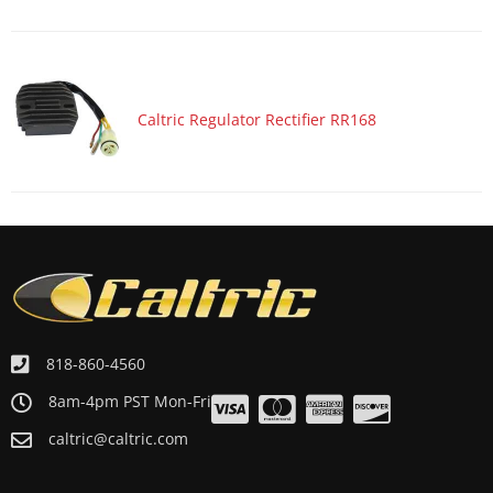
Caltric Regulator Rectifier RR168
818-860-4560
8am-4pm PST Mon-Fri
caltric@caltric.com