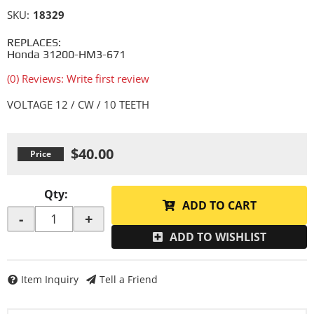
SKU:
18329
REPLACES:
Honda 31200-HM3-671
(0) Reviews: Write first review
VOLTAGE 12 / CW / 10 TEETH
$40.00
Qty
:
ADD TO CART
-
+
ADD TO WISHLIST
Item Inquiry
Tell a Friend