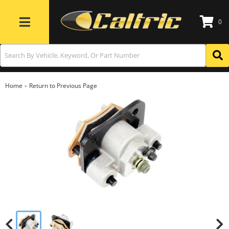
0
Toggle navigation
-
Home
Return to Previous Page