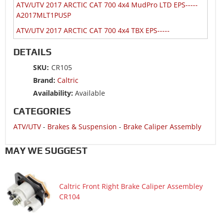
ATV/UTV 2017 ARCTIC CAT 700 4x4 MudPro LTD EPS-----
A2017MLT1PUSP
ATV/UTV 2017 ARCTIC CAT 700 4x4 TBX EPS-----
A2017BAT1PUSR
DETAILS
ATV/UTV 2017 ARCTIC CAT ALTERRA 500 4x4 TRV-----
A2017THK4CUSR
SKU:
CR105
Brand:
Caltric
ATV/UTV 2017 ARCTIC CAT ALTERRA 500 4x4 TRV-----
A2017THK4CUSZ
Availability:
Available
ATV/UTV 2017 ARCTIC CAT ALTERRA 550 4x4 XT EPS-----
CATEGORIES
A2017TKO1PUSQ
ATV/UTV
-
Brakes & Suspension
-
Brake Caliper Assembly
ATV/UTV 2017 ARCTIC CAT ALTERRA 550 4x4 XT EPS-----
A2017TKO1PUSW
MAY WE SUGGEST
ATV/UTV 2017 ARCTIC CAT ALTERRA 700 4x4 TRV XT EPS--
---A2017TKT1PUSE
ATV/UTV 2017 ARCTIC CAT ALTERRA 700 4x4 TRV XT EPS--
Caltric Front Right Brake Caliper Assembley
---A2017TKT1PUSX
CR104
ATV/UTV 2017 ARCTIC CAT ALTERRA 700 4x4 XT EPS
Camo-----A2017XCT1PUSH