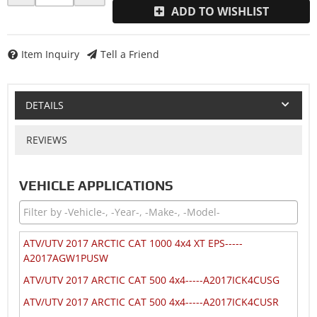
ADD TO WISHLIST
Item Inquiry
Tell a Friend
DETAILS
REVIEWS
VEHICLE APPLICATIONS
ATV/UTV 2017 ARCTIC CAT 1000 4x4 XT EPS-----
A2017AGW1PUSW
ATV/UTV 2017 ARCTIC CAT 500 4x4-----A2017ICK4CUSG
ATV/UTV 2017 ARCTIC CAT 500 4x4-----A2017ICK4CUSR