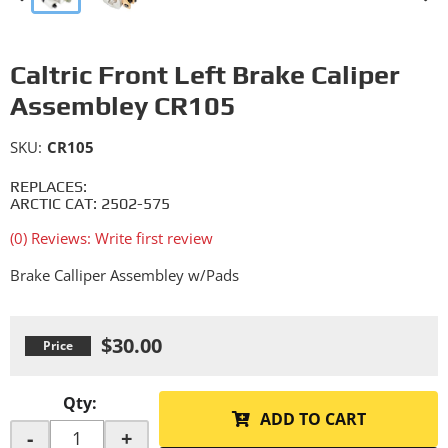
Caltric Front Left Brake Caliper
Assembley CR105
SKU:
CR105
REPLACES:
ARCTIC CAT: 2502-575
(0) Reviews: Write first review
Brake Calliper Assembley w/Pads
$30.00
Qty
:
ADD TO CART
-
+