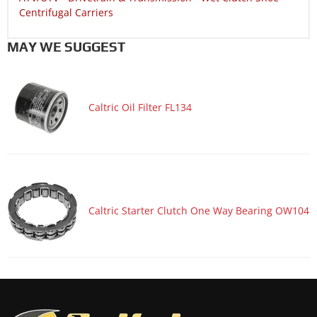
Centrifugal Carriers
MAY WE SUGGEST
Caltric Oil Filter FL134
Caltric Starter Clutch One Way Bearing OW104