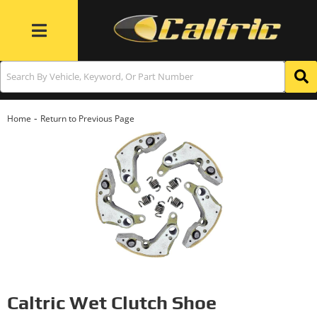
Toggle navigation
-
Home
Return to Previous Page
Caltric Wet Clutch Shoe