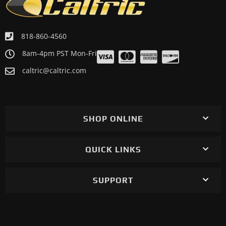
818-860-4560
8am-4pm PST Mon-Fri
caltric@caltric.com
SHOP ONLINE
QUICK LINKS
SUPPORT