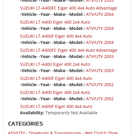
-Vehicle- -Year- -Make- -Model-:
ATV/UTV 2005
SUZUKI LT-A400FC Eiger 400 4x4 Auto Advantage
-Vehicle- -Year- -Make- -Model-:
ATV/UTV 2004
SUZUKI LT-A400 Eiger 400 2x4 Auto
-Vehicle- -Year- -Make- -Model-:
ATV/UTV 2004
SUZUKI LT-A400F Eiger 400 4x4 Auto
-Vehicle- -Year- -Make- -Model-:
ATV/UTV 2004
SUZUKI LT-A400FC Eiger 400 4x4 Auto Advantage
-Vehicle- -Year- -Make- -Model-:
ATV/UTV 2003
SUZUKI LT-A400 Eiger 400 2x4 Auto
-Vehicle- -Year- -Make- -Model-:
ATV/UTV 2003
SUZUKI LT-A400F Eiger 400 4x4 Auto
-Vehicle- -Year- -Make- -Model-:
ATV/UTV 2002
SUZUKI LT-A400 Eiger 400 2x4 Auto
-Vehicle- -Year- -Make- -Model-:
ATV/UTV 2002
SUZUKI LT-A400F Eiger 400 4x4 Auto
Availability:
Temporarily Not Available
CATEGORIES
ATV/UTV
-
Drivetrain & Transmission
-
Wet Clutch Shoe