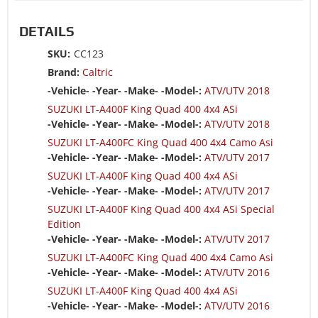
DETAILS
SKU:
CC123
Brand:
Caltric
-Vehicle- -Year- -Make- -Model-:
ATV/UTV 2018
SUZUKI LT-A400F King Quad 400 4x4 ASi
-Vehicle- -Year- -Make- -Model-:
ATV/UTV 2018
SUZUKI LT-A400FC King Quad 400 4x4 Camo Asi
-Vehicle- -Year- -Make- -Model-:
ATV/UTV 2017
SUZUKI LT-A400F King Quad 400 4x4 ASi
-Vehicle- -Year- -Make- -Model-:
ATV/UTV 2017
SUZUKI LT-A400F King Quad 400 4x4 ASi Special
Edition
-Vehicle- -Year- -Make- -Model-:
ATV/UTV 2017
SUZUKI LT-A400FC King Quad 400 4x4 Camo Asi
-Vehicle- -Year- -Make- -Model-:
ATV/UTV 2016
SUZUKI LT-A400F King Quad 400 4x4 ASi
-Vehicle- -Year- -Make- -Model-:
ATV/UTV 2016