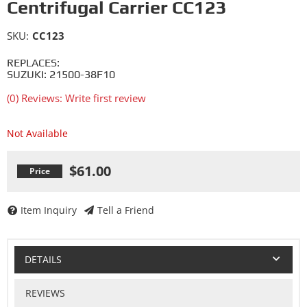
Centrifugal Carrier CC123
SKU:
CC123
REPLACES:
SUZUKI: 21500-38F10
(0) Reviews: Write first review
Not Available
$61.00
Item Inquiry
Tell a Friend
DETAILS
REVIEWS