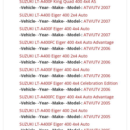
SUZUKI LT-A400F King Quad 400 4x4 AS
-Vehicle- -Year- -Make- -Model-:
ATV/UTV 2007
SUZUKI LT-A400 Eiger 400 2x4 Auto
-Vehicle- -Year- -Make- -Model-:
ATV/UTV 2007
SUZUKI LT-A400F Eiger 400 4x4 Auto
-Vehicle- -Year- -Make- -Model-:
ATV/UTV 2007
SUZUKI LT-A400FC Eiger 400 4x4 Auto Advantage
-Vehicle- -Year- -Make- -Model-:
ATV/UTV 2006
SUZUKI LT-A400 Eiger 400 2x4 Auto
-Vehicle- -Year- -Make- -Model-:
ATV/UTV 2006
SUZUKI LT-A400F Eiger 400 4x4 Auto
-Vehicle- -Year- -Make- -Model-:
ATV/UTV 2006
SUZUKI LT-A400F Eiger 400 4x4 Celebration Edition
-Vehicle- -Year- -Make- -Model-:
ATV/UTV 2006
SUZUKI LT-A400FC Eiger 400 4x4 Auto Advantage
-Vehicle- -Year- -Make- -Model-:
ATV/UTV 2005
SUZUKI LT-A400 Eiger 400 2x4 Auto
-Vehicle- -Year- -Make- -Model-:
ATV/UTV 2005
SUZUKI LT-A400F Eiger 400 4x4 Auto