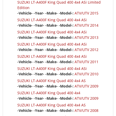
SUZUKI LT-A400F King Quad 400 4x4 ASi Limited
Edition
-Vehicle- -Year- -Make- -Model-:
ATV/UTV 2015
SUZUKI LT-A400F King Quad 400 4x4 ASi
-Vehicle- -Year- -Make- -Model-:
ATV/UTV 2014
SUZUKI LT-A400F King Quad 400 4x4 ASi
-Vehicle- -Year- -Make- -Model-:
ATV/UTV 2013
SUZUKI LT-A400F King Quad 400 4x4 ASi
-Vehicle- -Year- -Make- -Model-:
ATV/UTV 2012
SUZUKI LT-A400F King Quad 400 4x4 ASi
-Vehicle- -Year- -Make- -Model-:
ATV/UTV 2011
SUZUKI LT-A400F King Quad 400 4x4 ASi
-Vehicle- -Year- -Make- -Model-:
ATV/UTV 2010
SUZUKI LT-A400F King Quad 400 4x4 AS
-Vehicle- -Year- -Make- -Model-:
ATV/UTV 2009
SUZUKI LT-A400F King Quad 400 4x4
-Vehicle- -Year- -Make- -Model-:
ATV/UTV 2009
SUZUKI LT-A400F King Quad 400 4x4 AS
-Vehicle- -Year- -Make- -Model-:
ATV/UTV 2008