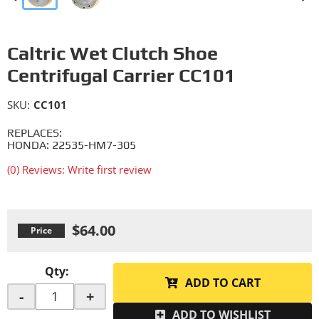
Caltric Wet Clutch Shoe
Centrifugal Carrier CC101
SKU:
CC101
REPLACES:
HONDA: 22535-HM7-305
(0) Reviews: Write first review
$64.00
Qty
:
ADD TO CART
-
+
ADD TO WISHLIST