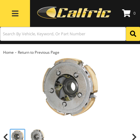
0
Toggle navigation
-
Home
Return to Previous Page