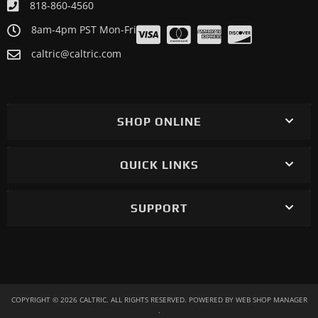
818-860-4560
8am-4pm PST Mon-Fri
caltric@caltric.com
SHOP ONLINE
QUICK LINKS
SUPPORT
COPYRIGHT © 2026 CALTRIC. ALL RIGHTS RESERVED.
POWERED BY
WEB SHOP MANAGER
.