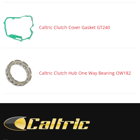
Caltric Clutch Cover Gasket GT240
Caltric Clutch Hub One Way Bearing OW182