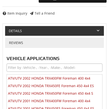
Item Inquiry
Tell a Friend
DETAILS
REVIEWS
VEHICLE APPLICATIONS
ATV/UTV 2002 HONDA TRX400FW Foreman 400 4x4
ATV/UTV 2002 HONDA TRX450FE Foreman 450 4x4 ES
ATV/UTV 2002 HONDA TRX450FM Foreman 450 4x4 S
ATV/UTV 2001 HONDA TRX400FW Foreman 400 4x4
ATV/UTV 2001 HONDA TRX450ES Foreman 450 4x4 ES