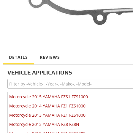
DETAILS
REVIEWS
VEHICLE APPLICATIONS
Motorcycle 2015 YAMAHA FZS1 FZS1000
Motorcycle 2014 YAMAHA FZ1 FZS1000
Motorcycle 2013 YAMAHA FZ1 FZS1000
Motorcycle 2013 YAMAHA FZ8 FZ8N