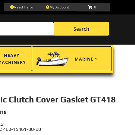
Need Help?
My Account
0
Search
HEAVY
MARINE
MACHINERY
ric Clutch Cover Gasket GT418
418
S:
 4C8-15461-00-00