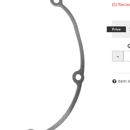
(0) Revie
-
Item I