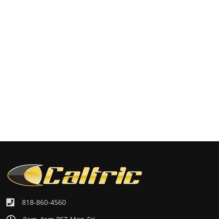
818-860-4560