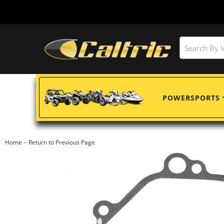
POWERSPORTS
-
Home
Return to Previous Page