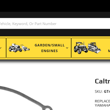
GARDEN/SMALL
ENGINES
Calt
SKU:
GT
REPLACE
YAMAHA: