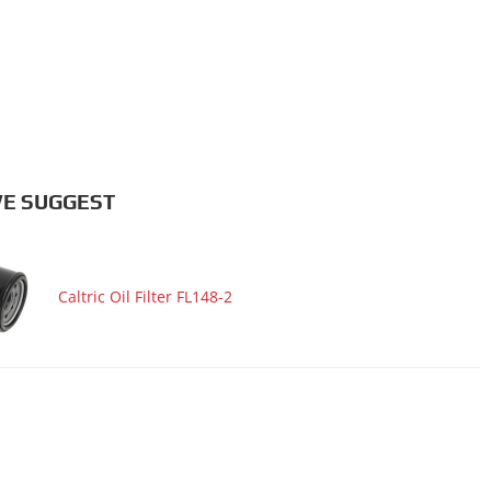
E SUGGEST
Caltric Oil Filter FL148-2