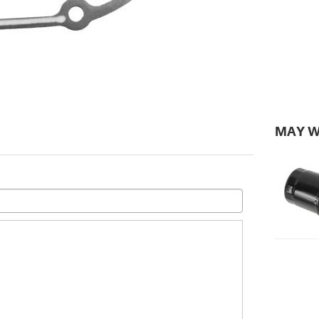
MAY W