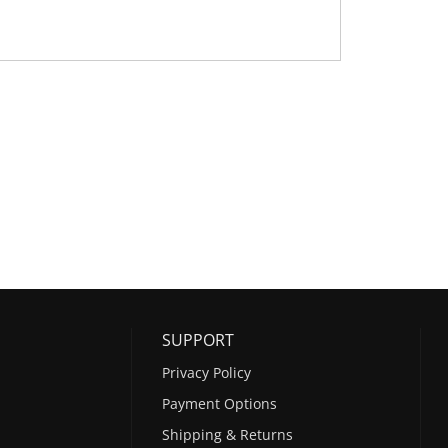
SUPPORT
Privacy Policy
Payment Options
Shipping & Returns