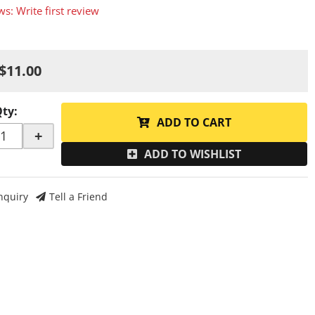
ws: Write first review
$11.00
Qty
:
ADD TO CART
+
ADD TO WISHLIST
nquiry
Tell a Friend