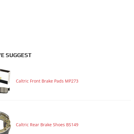
E SUGGEST
Caltric Front Brake Pads MP273
Caltric Rear Brake Shoes BS149