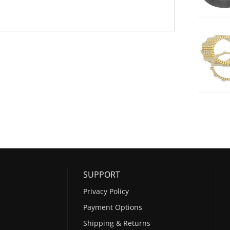
SUPPORT
Privacy Policy
Payment Options
Shipping & Returns