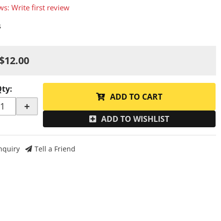
ws: Write first review
s
$12.00
Qty
:
ADD TO CART
+
ADD TO WISHLIST
nquiry
Tell a Friend