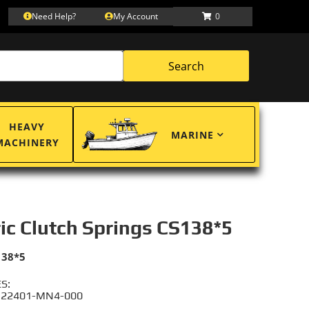
Need Help?
My Account
0
Search
HEAVY
MARINE
MACHINERY
ric Clutch Springs CS138*5
138*5
S:
 22401-MN4-000