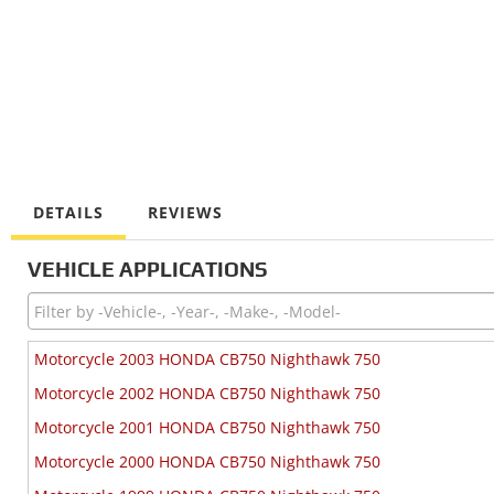
DETAILS
REVIEWS
VEHICLE APPLICATIONS
Motorcycle 2003 HONDA CB750 Nighthawk 750
Motorcycle 2002 HONDA CB750 Nighthawk 750
Motorcycle 2001 HONDA CB750 Nighthawk 750
Motorcycle 2000 HONDA CB750 Nighthawk 750