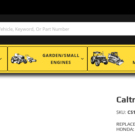
GARDEN/SMALL
ENGINES
Calt
SKU:
CS
REPLACE
HONDA: