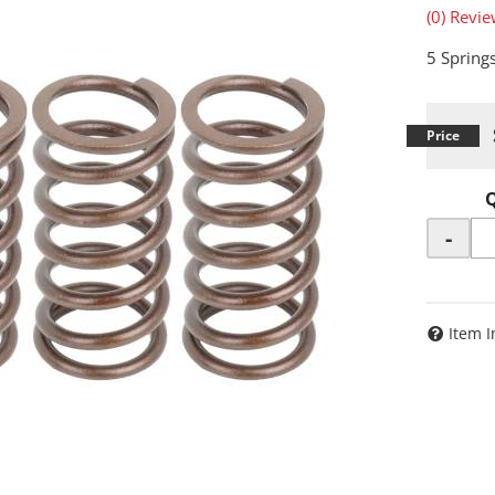
(0) Revie
5 Spring
-
Item I