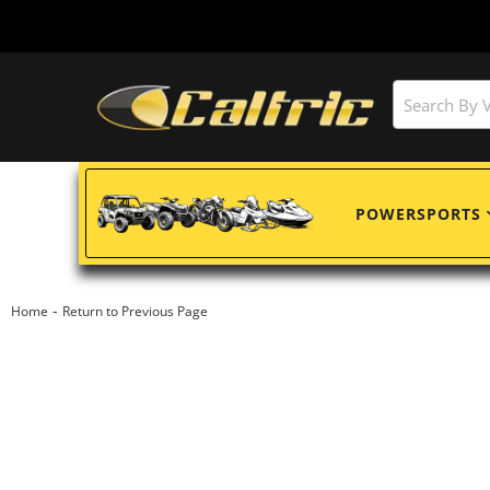
POWERSPORTS
-
Home
Return to Previous Page