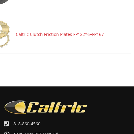
Caltric Clutch Friction Plates FP122*6+FP167
818-860-4560