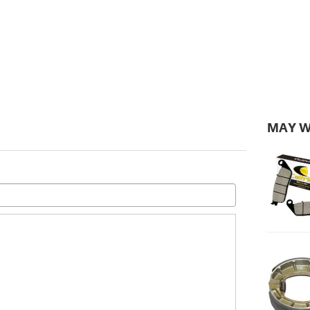
MAY W