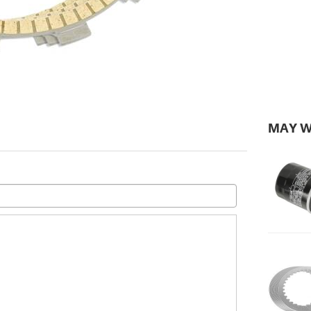
MAY W