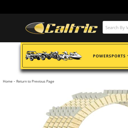
POWERSPORTS
-
Home
Return to Previous Page