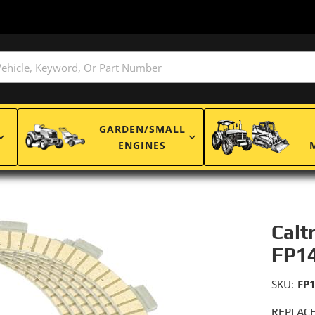
GARDEN/SMALL
ENGINES
Calt
FP1
SKU:
FP
REPLACE