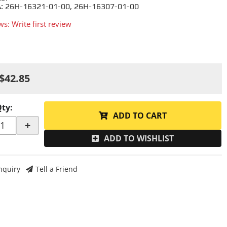
 26H-16321-01-00, 26H-16307-01-00
ws: Write first review
$42.85
Qty
:
ADD TO CART
+
ADD TO WISHLIST
nquiry
Tell a Friend