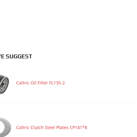
E SUGGEST
Caltric Oil Filter FL135-2
Caltric Clutch Steel Plates CP141*8