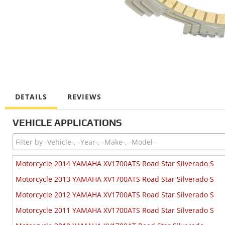
DETAILS
REVIEWS
VEHICLE APPLICATIONS
Motorcycle 2014 YAMAHA XV1700ATS Road Star Silverado S
Motorcycle 2013 YAMAHA XV1700ATS Road Star Silverado S
Motorcycle 2012 YAMAHA XV1700ATS Road Star Silverado S
Motorcycle 2011 YAMAHA XV1700ATS Road Star Silverado S