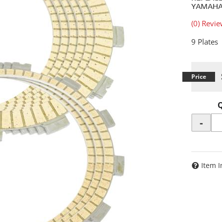
YAMAHA:
(0) Revie
9 Plates
-
Item I