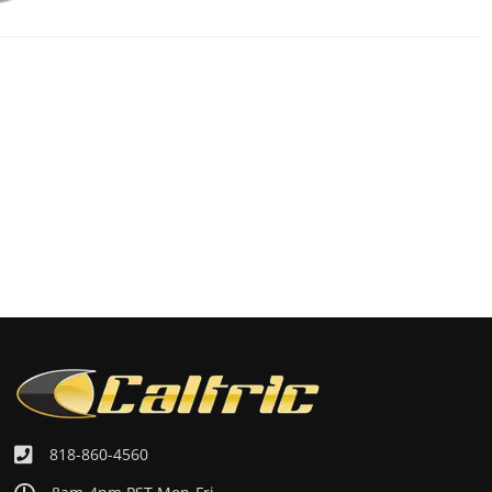
818-860-4560