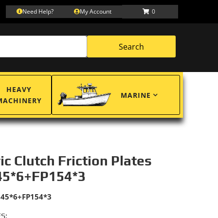
Need Help?
My Account
0
Search
HEAVY
MARINE
MACHINERY
ric Clutch Friction Plates
45*6+FP154*3
145*6+FP154*3
S: