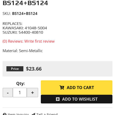
BS124+BS124
SKU:
BS124+BS124
REPLACES:
KAWASAKI: 41048-S004
SUZUKI: 54400-40810
(0) Reviews: Write first review
Material: Semi-Metallic
$23.66
Qty
:
ADD TO CART
-
+
ADD TO WISHLIST
Item Inquiry
Tell a Friend