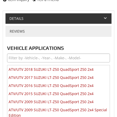
DETAILS
REVIEWS
VEHICLE APPLICATIONS
ATV/UTV 2018 SUZUKI LT-Z50 QuadSport Z50 2x4
ATV/UTV 2017 SUZUKI LT-Z50 QuadSport Z50 2x4
ATV/UTV 2016 SUZUKI LT-Z50 QuadSport Z50 2x4
ATV/UTV 2015 SUZUKI LT-Z50 QuadSport Z50 2x4
ATV/UTV 2009 SUZUKI LT-Z50 QuadSport Z50 2x4
ATV/UTV 2009 SUZUKI LT-Z50 QuadSport Z50 2x4 Special
Edition