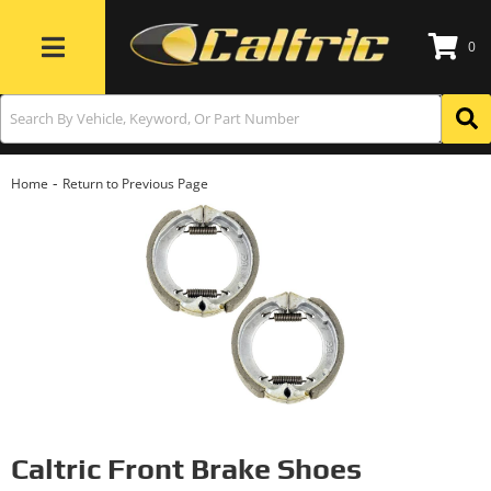
0
Toggle navigation
-
Home
Return to Previous Page
Caltric Front Brake Shoes