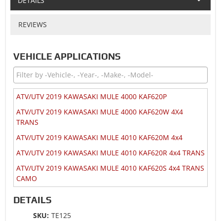
DETAILS
REVIEWS
VEHICLE APPLICATIONS
ATV/UTV 2019 KAWASAKI MULE 4000 KAF620P
ATV/UTV 2019 KAWASAKI MULE 4000 KAF620W 4X4
TRANS
ATV/UTV 2019 KAWASAKI MULE 4010 KAF620M 4x4
ATV/UTV 2019 KAWASAKI MULE 4010 KAF620R 4x4 TRANS
ATV/UTV 2019 KAWASAKI MULE 4010 KAF620S 4x4 TRANS
CAMO
ATV/UTV 2018 KAWASAKI MULE 4000 KAF620P
DETAILS
ATV/UTV 2018 KAWASAKI MULE 4000 KAF620W 4X4
SKU:
TE125
TRANS