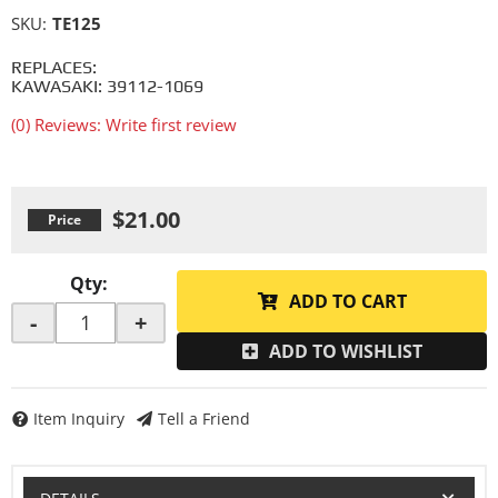
SKU:
TE125
REPLACES:
KAWASAKI: 39112-1069
(0) Reviews: Write first review
$21.00
Qty
:
ADD TO CART
-
+
ADD TO WISHLIST
Item Inquiry
Tell a Friend