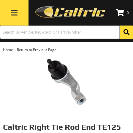
0
Toggle navigation
-
Home
Return to Previous Page
Caltric Right Tie Rod End TE125