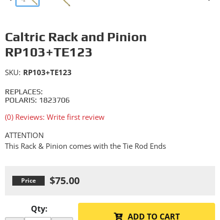
Caltric Rack and Pinion
RP103+TE123
SKU:
RP103+TE123
REPLACES:
POLARIS: 1823706
(0) Reviews: Write first review
ATTENTION
This Rack & Pinion comes with the Tie Rod Ends
$75.00
Qty
:
ADD TO CART