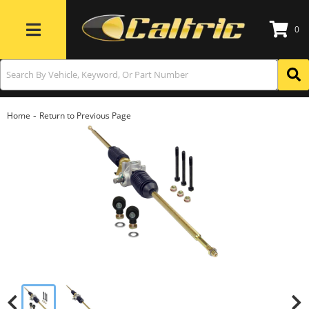
0
Toggle navigation
-
Home
Return to Previous Page