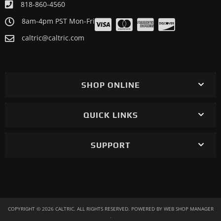
818-860-4560
ATV/UTV 2012 POLARIS RZR XP 900 EFI
8am-4pm PST Mon-Fri
ATV/UTV 2012 POLARIS RZR XP 900 INTL
caltric@caltric.com
ATV/UTV 2011 POLARIS RZR XP 900
SHOP ONLINE
QUICK LINKS
SUPPORT
COPYRIGHT © 2026 CALTRIC. ALL RIGHTS RESERVED.
POWERED BY
WEB SHOP MANAGER
.