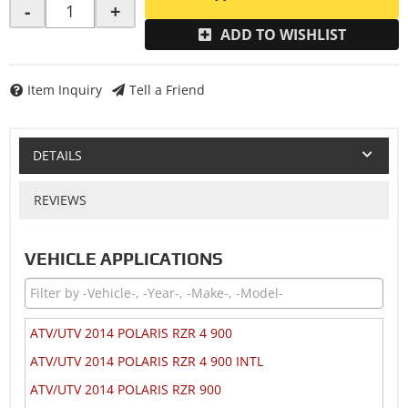
-
+
ADD TO WISHLIST
Item Inquiry
Tell a Friend
DETAILS
REVIEWS
VEHICLE APPLICATIONS
ATV/UTV 2014 POLARIS RZR 4 900
ATV/UTV 2014 POLARIS RZR 4 900 INTL
ATV/UTV 2014 POLARIS RZR 900