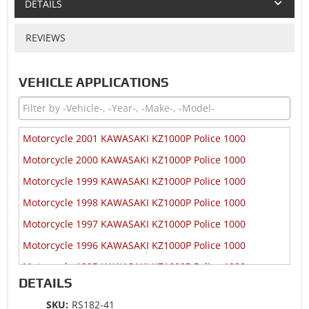
DETAILS
REVIEWS
VEHICLE APPLICATIONS
Motorcycle 2001 KAWASAKI KZ1000P Police 1000
Motorcycle 2000 KAWASAKI KZ1000P Police 1000
Motorcycle 1999 KAWASAKI KZ1000P Police 1000
Motorcycle 1998 KAWASAKI KZ1000P Police 1000
Motorcycle 1997 KAWASAKI KZ1000P Police 1000
Motorcycle 1996 KAWASAKI KZ1000P Police 1000
Motorcycle 1995 KAWASAKI KZ1000P Police 1000
DETAILS
Motorcycle 1994 KAWASAKI KZ1000P Police 1000
SKU:
RS182-41