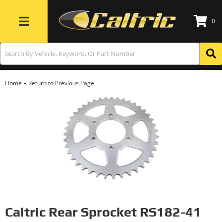
0
Toggle navigation
-
Home
Return to Previous Page
Caltric Rear Sprocket RS182-41