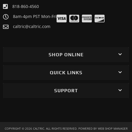
Motorcycle 1983 KAWASAKI ZX1100A GPz1100
818-860-4560
Motorcycle 1982 KAWASAKI KZ1000J Sports
8am-4pm PST Mon-Fri
Motorcycle 1982 KAWASAKI KZ1000P Police 1000
caltric@caltric.com
Motorcycle 1982 KAWASAKI KZ1000R Eddie Lawson
Replica
Motorcycle 1981 KAWASAKI KZ1000J Sports
SHOP ONLINE
QUICK LINKS
SUPPORT
COPYRIGHT © 2026 CALTRIC. ALL RIGHTS RESERVED.
POWERED BY
WEB SHOP MANAGER