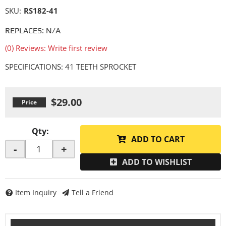
SKU:
RS182-41
REPLACES: N/A
(0) Reviews: Write first review
SPECIFICATIONS: 41 TEETH SPROCKET
$29.00
Qty
:
ADD TO CART
-
+
ADD TO WISHLIST
Item Inquiry
Tell a Friend