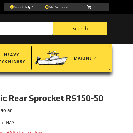
Need Help?
My Account
0
Search
HEAVY
MARINE
MACHINERY
ric Rear Sprocket RS150-50
150-50
S: N/A
ws: Write first review