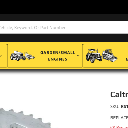
GARDEN/SMALL
ENGINES
Calt
SKU:
RS
REPLACE
(0) Revie