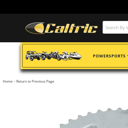
POWERSPORTS
-
Home
Return to Previous Page