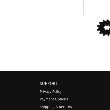
SUPPORT
Privacy Policy
Payment Options
Shipping & Returns