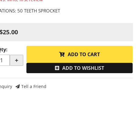
CATIONS: 50 TEETH SPROCKET
$25.00
Qty
:
ADD TO CART
+
ADD TO WISHLIST
nquiry
Tell a Friend