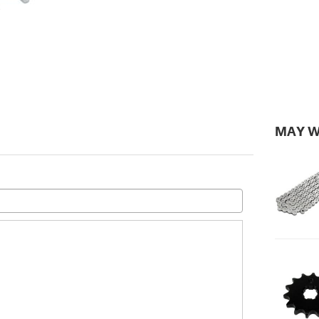
MAY W