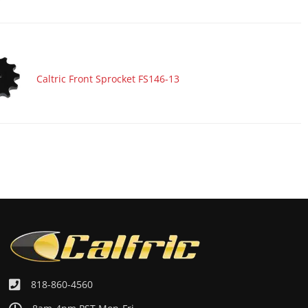
Caltric Front Sprocket FS146-13
818-860-4560