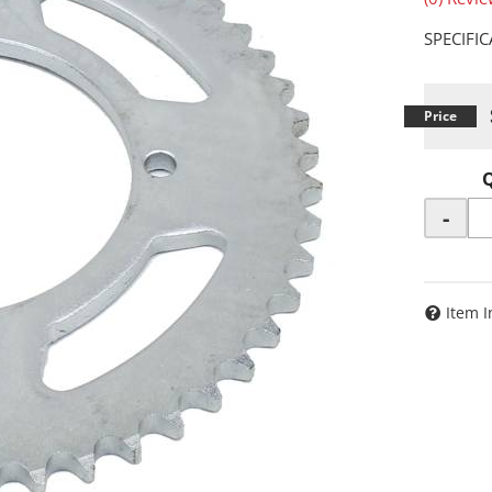
SPECIFI
-
Item I