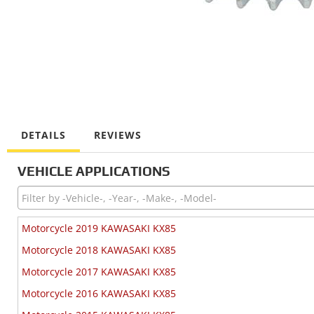
DETAILS
REVIEWS
VEHICLE APPLICATIONS
Motorcycle 2019 KAWASAKI KX85
Motorcycle 2018 KAWASAKI KX85
Motorcycle 2017 KAWASAKI KX85
Motorcycle 2016 KAWASAKI KX85