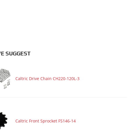
E SUGGEST
Caltric Drive Chain CH220-120L-3
Caltric Front Sprocket FS146-14