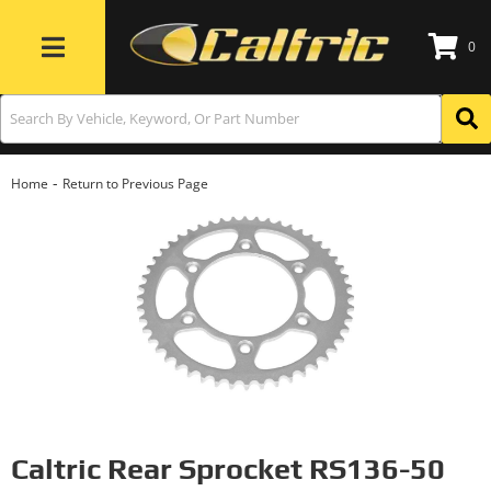
0
Toggle navigation
-
Home
Return to Previous Page
Caltric Rear Sprocket RS136-50