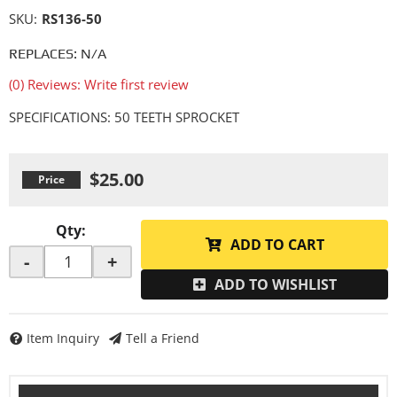
SKU:
RS136-50
REPLACES: N/A
(0) Reviews: Write first review
SPECIFICATIONS: 50 TEETH SPROCKET
$25.00
Qty
:
ADD TO CART
-
+
ADD TO WISHLIST
Item Inquiry
Tell a Friend