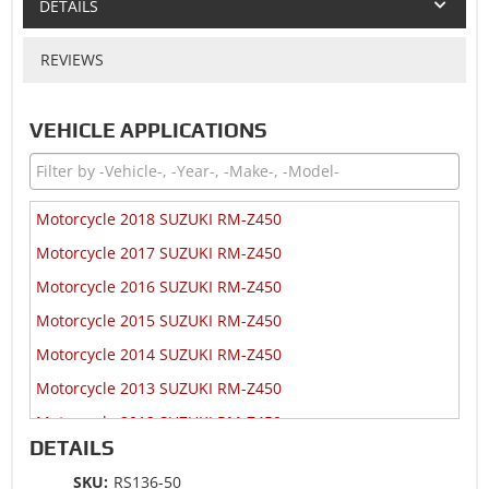
DETAILS
REVIEWS
VEHICLE APPLICATIONS
Motorcycle 2018 SUZUKI RM-Z450
Motorcycle 2017 SUZUKI RM-Z450
Motorcycle 2016 SUZUKI RM-Z450
Motorcycle 2015 SUZUKI RM-Z450
Motorcycle 2014 SUZUKI RM-Z450
Motorcycle 2013 SUZUKI RM-Z450
Motorcycle 2012 SUZUKI RM-Z450
DETAILS
Motorcycle 2011 SUZUKI RM-Z450
SKU:
RS136-50