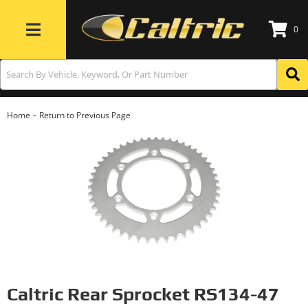
0
Toggle navigation
-
Home
Return to Previous Page
Caltric Rear Sprocket RS134-47