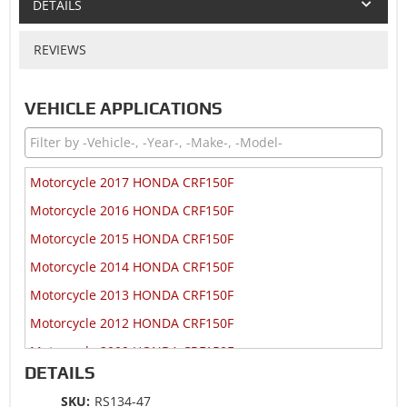
DETAILS
REVIEWS
VEHICLE APPLICATIONS
Motorcycle 2017 HONDA CRF150F
Motorcycle 2016 HONDA CRF150F
Motorcycle 2015 HONDA CRF150F
Motorcycle 2014 HONDA CRF150F
Motorcycle 2013 HONDA CRF150F
Motorcycle 2012 HONDA CRF150F
Motorcycle 2009 HONDA CRF150F
DETAILS
Motorcycle 2008 HONDA CRF150F
SKU:
RS134-47