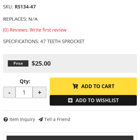
SKU:
RS134-47
REPLACES: N/A
(0) Reviews: Write first review
SPECIFICATIONS: 47 TEETH SPROCKET
$25.00
Qty
:
ADD TO CART
-
+
ADD TO WISHLIST
Item Inquiry
Tell a Friend