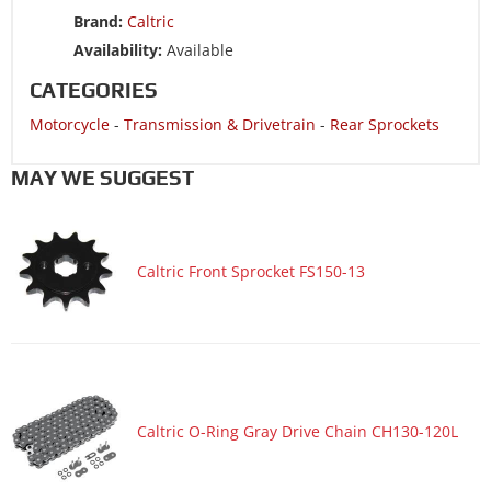
Motorcycle 2007 HONDA CRF150F
Brand:
Caltric
Motorcycle 2006 HONDA CRF150F
Availability:
Available
CATEGORIES
Motorcycle
-
Transmission & Drivetrain
-
Rear Sprockets
MAY WE SUGGEST
Caltric Front Sprocket FS150-13
Caltric O-Ring Gray Drive Chain CH130-120L