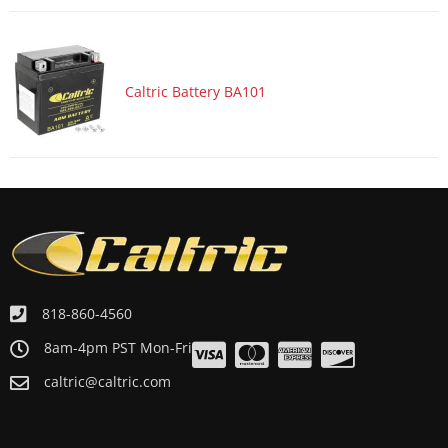
Caltric Battery BA101
818-860-4560
8am-4pm PST Mon-Fri
caltric@caltric.com