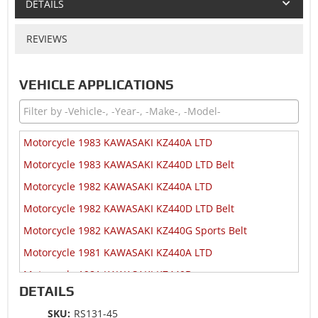
DETAILS
REVIEWS
VEHICLE APPLICATIONS
Motorcycle 1983 KAWASAKI KZ440A LTD
Motorcycle 1983 KAWASAKI KZ440D LTD Belt
Motorcycle 1982 KAWASAKI KZ440A LTD
Motorcycle 1982 KAWASAKI KZ440D LTD Belt
Motorcycle 1982 KAWASAKI KZ440G Sports Belt
Motorcycle 1981 KAWASAKI KZ440A LTD
Motorcycle 1981 KAWASAKI KZ440B
DETAILS
Motorcycle 1981 KAWASAKI KZ440D LTD Belt
SKU:
RS131-45