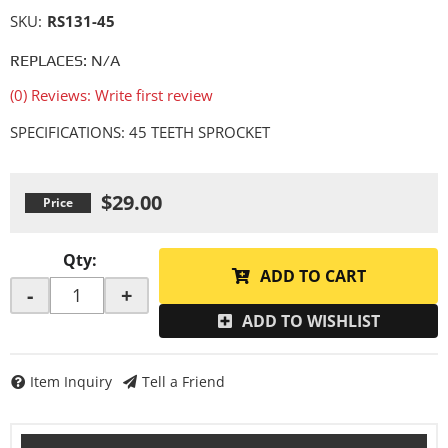
SKU:
RS131-45
REPLACES: N/A
(0) Reviews: Write first review
SPECIFICATIONS: 45 TEETH SPROCKET
$29.00
Qty
:
ADD TO CART
-
+
ADD TO WISHLIST
Item Inquiry
Tell a Friend