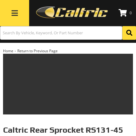
0
Toggle navigation
-
Home
Return to Previous Page
Caltric Rear Sprocket RS131-45