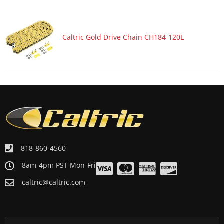
Caltric Gold Drive Chain CH184-120L
818-860-4560
8am-4pm PST Mon-Fri
caltric@caltric.com