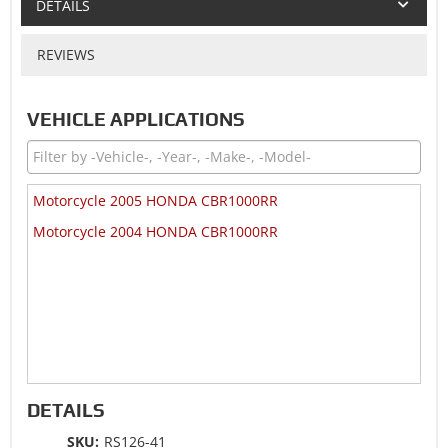
DETAILS
REVIEWS
VEHICLE APPLICATIONS
Motorcycle 2005 HONDA CBR1000RR
Motorcycle 2004 HONDA CBR1000RR
DETAILS
SKU:
RS126-41