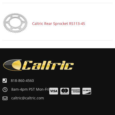
Caltric Rear Sprocket RS113-45
818-860-4560
8am-4pm PST Mon-Fri
caltric@caltric.com