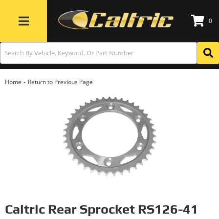
0
Toggle navigation
-
Home
Return to Previous Page
Caltric Rear Sprocket RS126-41