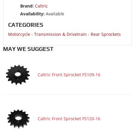
Brand:
Caltric
Availability:
Available
CATEGORIES
Motorcycle
-
Transmission & Drivetrain
-
Rear Sprockets
MAY WE SUGGEST
Caltric Front Sprocket FS109-16
Caltric Front Sprocket FS120-16