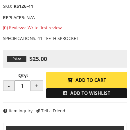
SKU:
RS126-41
REPLACES: N/A
(0) Reviews: Write first review
SPECIFICATIONS: 41 TEETH SPROCKET
$25.00
Qty
:
ADD TO CART
-
+
ADD TO WISHLIST
Item Inquiry
Tell a Friend